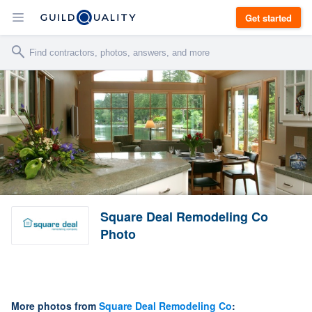
Get started
Square Deal Remodeling Co
Photo
More photos from
Square Deal Remodeling Co
: