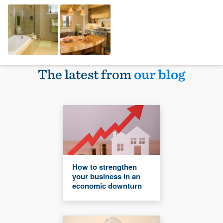
The latest from
our blog
How to strengthen
your business in an
economic downturn