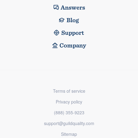
Answers
Blog
Support
Company
Terms of service
Privacy policy
(888) 355-9223
support@guildquality.com
Sitemap