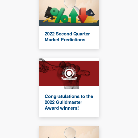
2022 Second Quarter
Market Predictions
Congratulations to the
2022 Guildmaster
Award winners!