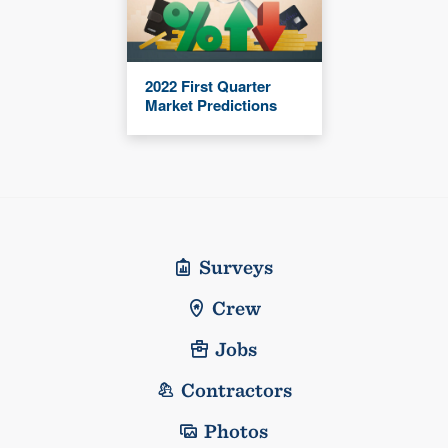
2022 First Quarter
Market Predictions
Surveys
Crew
Jobs
Contractors
Photos