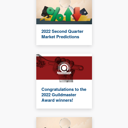
2022 Second Quarter
Market Predictions
Congratulations to the
2022 Guildmaster
Award winners!