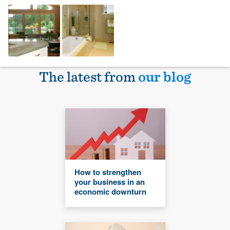
The latest from
our blog
How to strengthen
your business in an
economic downturn