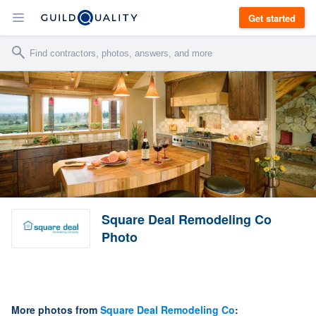
Get started
Square Deal Remodeling Co
Photo
More photos from
Square Deal Remodeling Co
: