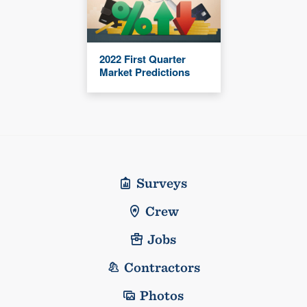
2022 First Quarter
Market Predictions
Surveys
Crew
Jobs
Contractors
Photos