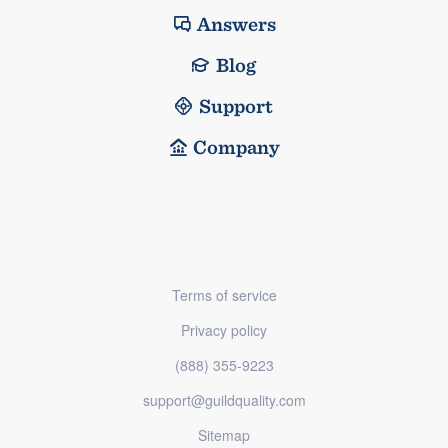
Answers
Blog
Support
Company
Terms of service
Privacy policy
(888) 355-9223
support@guildquality.com
Sitemap