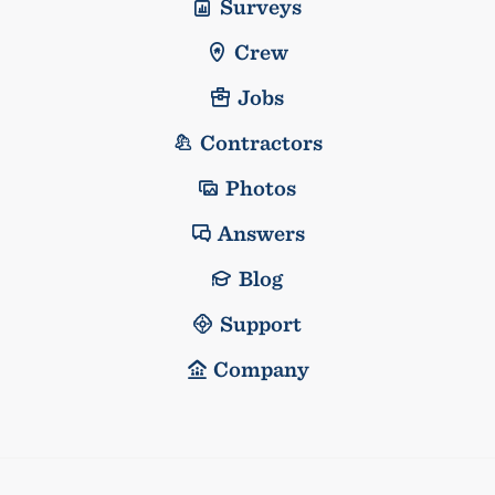
Surveys
Crew
Jobs
Contractors
Photos
Answers
Blog
Support
Company