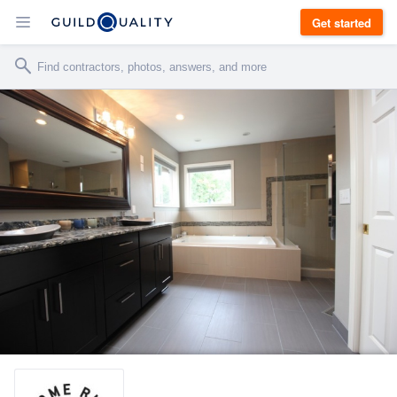
Get started