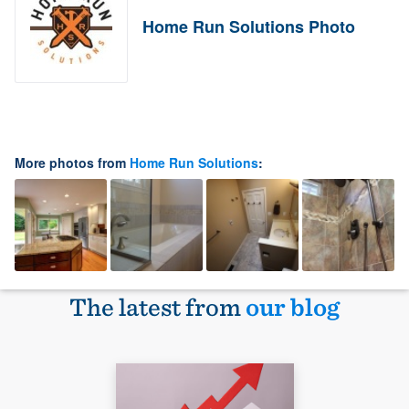
Home Run Solutions Photo
More photos from
Home Run Solutions
:
The latest from
our blog