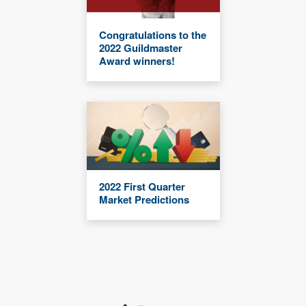
Congratulations to the
2022 Guildmaster
Award winners!
2022 First Quarter
Market Predictions