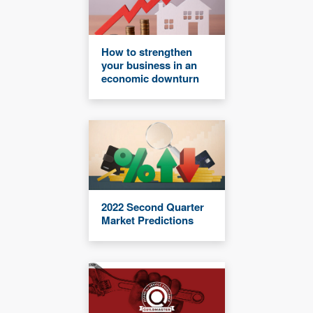
How to strengthen
your business in an
economic downturn
2022 Second Quarter
Market Predictions