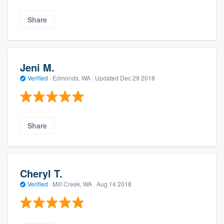
Share
Jeni M.
Verified
·
Edmonds, WA ·
Updated
Dec 29 2018
Share
Cheryl T.
Verified
·
Mill Creek, WA ·
Aug 14 2018