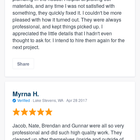
materials, and any time I was not satisfied with
something, they quickly fixed it. I couldn't be more
pleased with how it turned out. They were always
professional, and kept things picked up. I
appreciated the little details that I hadn't even
thought to ask for. I intend to hire them again for the
next project.
Share
Myrna H.
Verified
·
Lake Stevens, WA ·
Apr 28 2017
Jacob, Nate, Brendan and Gunnar were all so very
professional and did such high quality work. They
cleaned up after themselves (inside and outside of