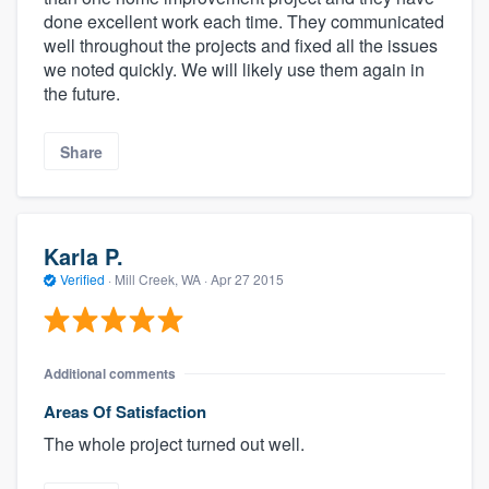
done excellent work each time. They communicated
well throughout the projects and fixed all the issues
we noted quickly. We will likely use them again in
the future.
Share
Karla P.
Verified
·
Mill Creek, WA ·
Apr 27 2015
Additional comments
Areas Of Satisfaction
The whole project turned out well.