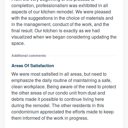
completion, professionalism was exhibited in all
aspects of our kitchen remodel. We were pleased
with the suggestions in the choice of materials and
in the management, conduct of the work, and the
final result. Our kitchen is exactly as we had
visualized when we began considering updating the
space.
Additional comments
Areas Of Satisfaction
We were most satisfied in all areas, but need to
emphasize the daily routine of maintaining a safe,
clean workplace. Being aware of the need to protect
the other areas of our condo unit from dust and
debris made it possible to continue living here
during the remodel. The other residents in this
condominium appreciated the efforts made to keep
them informed of the work in progress.