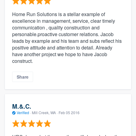
Home Run Solutions is a stellar example of
excellence in management, service, clear timely
communication , quality construction and
personable.proactive customer relations. Jacob
leads by example and his team and subs reflect his
positive attitude and attention to detail. Already
have another project we hope to have Jacob
construct.
Share
M.&.C.
Verified
·
Mill Creek, WA ·
Feb 05 2016