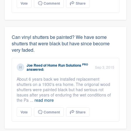
Vote
Comment
Share
Can vinyl shutters be painted? We have some
shutters that were black but have since become
very faded.
PRO
Joe Reed
of
Home Run Solutions
Sep 3, 2015
answered:
About 6 years back we installed replacement
shutters on a 1930's era home. The origonal wood
shutters were painted black but had serious rot
issues after years of enduring the wet conditions of
the Pa ...
read more
Vote
Comment
Share