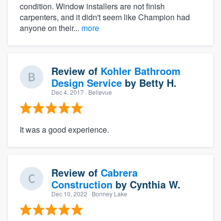
condition. Window installers are not finish
carpenters, and it didn't seem like Champion had
anyone on their...
more
Review of
Kohler Bathroom
Design Service
by
Betty H.
Dec 4, 2017
· Bellevue
It was a good experience.
Review of
Cabrera
Construction
by
Cynthia W.
Dec 10, 2022
· Bonney Lake