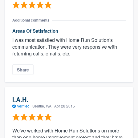
Additional comments
Areas Of Satisfaction
I was most satisfied with Home Run Solution's
communication. They were very responsive with
returning calls, emails, etc.
Share
I.A.H.
Verified
·
Seattle, WA ·
Apr 28 2015
We've worked with Home Run Solutions on more
than one home improvement project and they have