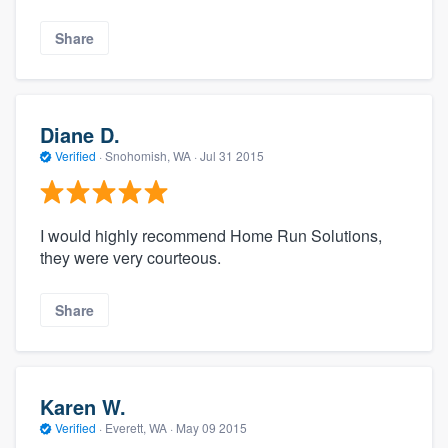
Share
Diane D.
Verified
·
Snohomish, WA ·
Jul 31 2015
I would highly recommend Home Run Solutions,
they were very courteous.
Share
Karen W.
Verified
·
Everett, WA ·
May 09 2015