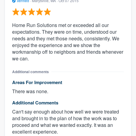
Verified
·
Marysville, WA ·
Oct 07 2015
Home Run Solutions met or exceeded all our
expectations. They were on time, understood our
needs and they met those needs, consistently. We
enjoyed the experience and we show the
workmanship off to neighbors and friends whenever
we can.
Additional comments
Areas For Improvement
There was none.
Additional Comments
Can't say enough about how well we were treated
and brought in to the plan of how the work was to
proceed and what we wanted exactly. It was an
excellent experience.