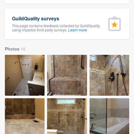
community of quality
GuildQuality surveys
This page contains feedback collected by GuildQuality
using impartial third party surveys.
Learn more
Get started
Fill out this form, or call us at
(888) 355-
Photos
10
9223
. We'll answer your questions, show
you a demo, and get you started.
Pricing
Our flat-rate pricing gives you the ability
to survey who you want, when you want,
without having to worry about overages.