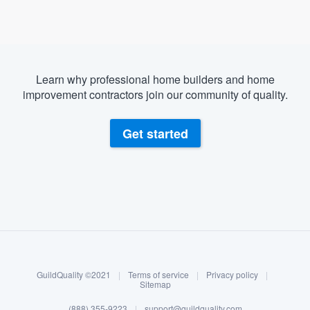
Learn why professional home builders and home
improvement contractors join our community of quality.
Get started
About our survey process
Become a member
GuildQuality ©2021
|
Terms of service
|
Privacy policy
|
Log in
Sitemap
(888) 355-9223
|
support@guildquality.com