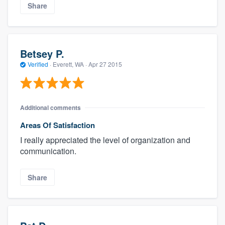
Share
Betsey P.
Verified
·
Everett, WA ·
Apr 27 2015
Additional comments
Areas Of Satisfaction
I really appreciated the level of organization and
communication.
Share