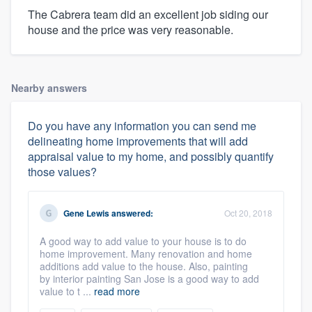
The Cabrera team did an excellent job siding our
house and the price was very reasonable.
Nearby answers
Do you have any information you can send me
delineating home improvements that will add
appraisal value to my home, and possibly quantify
those values?
Gene Lewis
answered:
Oct 20, 2018
A good way to add value to your house is to do
home improvement. Many renovation and home
additions add value to the house. Also, painting
by interior painting San Jose is a good way to add
value to t ...
read more