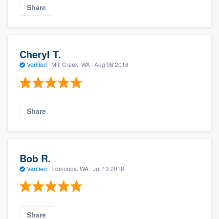
Share
Cheryl T.
Verified
·
Mill Creek, WA ·
Aug 08 2018
Share
Bob R.
Verified
·
Edmonds, WA ·
Jul 13 2018
Share