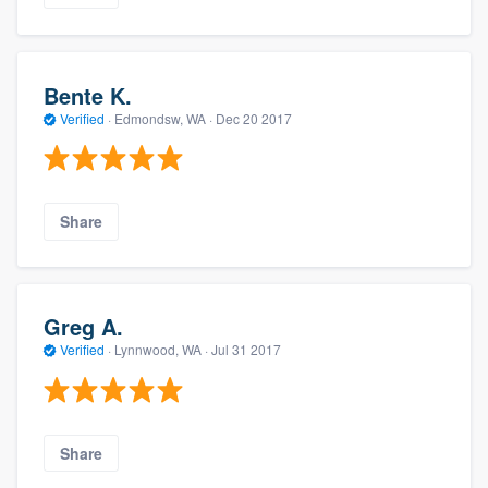
Bente K.
Verified
·
Edmondsw, WA ·
Dec 20 2017
Share
Greg A.
Verified
·
Lynnwood, WA ·
Jul 31 2017
Share