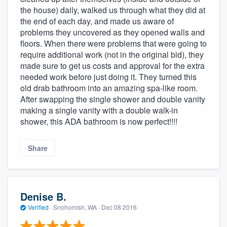
the house) daily, walked us through what they did at
the end of each day, and made us aware of
problems they uncovered as they opened walls and
floors. When there were problems that were going to
require additional work (not in the original bid), they
made sure to get us costs and approval for the extra
needed work before just doing it. They turned this
old drab bathroom into an amazing spa-like room.
After swapping the single shower and double vanity
making a single vanity with a double walk-in
shower, this ADA bathroom is now perfect!!!!
Share
Denise B.
Verified
·
Snohomish, WA ·
Dec 08 2016