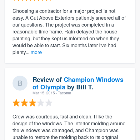
Choosing a contractor for a major project is not
easy. A Cut Above Exteriors patiently sneered all of
our questions. The project was completed in a
reasonable time frame. Rain delayed the house
painting, but they kept us informed on when they
would be able to start. Six months later I've had
plenty...
more
Review of
Champion Windows
of Olympia
by
Bill T.
Mar 15, 2015
· Tacoma
Crew was courteous, fast and clean. I like the
design of the windows. The interior molding around
the windows was damaged, and Champion was
unable to restore the molding back to its original