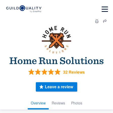
Home Run Solutions
32 Reviews
Leave a review
Overview
Reviews
Photos