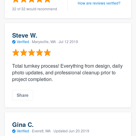
How are reviews verified?
32 of 32 would recommend
Steve W.
Verified
·
Marysville, WA ·
Jul 12 2019
Total turnkey process! Everything from design, daily
photo updates, and professional cleanup prior to
project completion.
Share
Gina C.
Verified
·
Everett, WA ·
Updated
Jun 20 2019