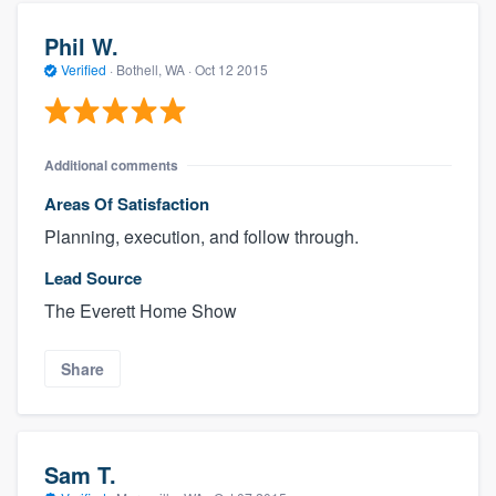
Phil W.
Verified
·
Bothell, WA ·
Oct 12 2015
Additional comments
Areas Of Satisfaction
Planning, execution, and follow through.
Lead Source
The Everett Home Show
Share
Sam T.