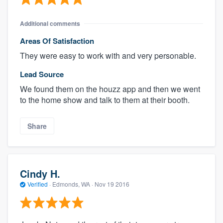
Additional comments
Areas Of Satisfaction
They were easy to work with and very personable.
Lead Source
We found them on the houzz app and then we went
to the home show and talk to them at their booth.
Share
Cindy H.
Verified
·
Edmonds, WA ·
Nov 19 2016