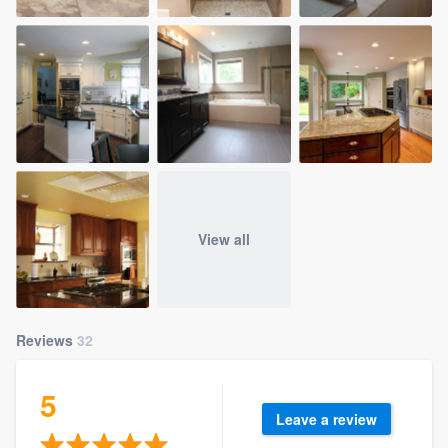
View all
Reviews
32
5
Leave a review