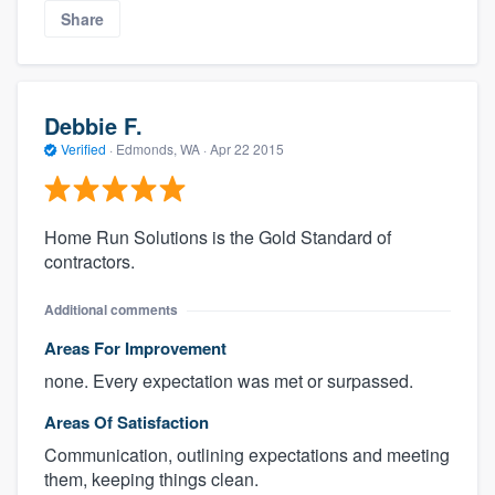
Share
Debbie F.
Verified
·
Edmonds, WA ·
Apr 22 2015
Home Run Solutions is the Gold Standard of
contractors.
Additional comments
Areas For Improvement
none. Every expectation was met or surpassed.
Areas Of Satisfaction
Communication, outlining expectations and meeting
them, keeping things clean.