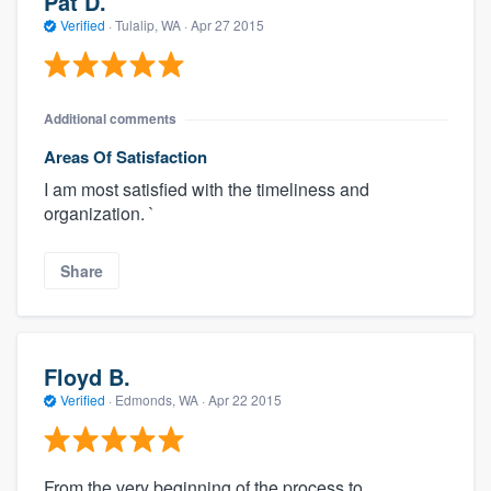
Pat D.
Verified
·
Tulalip, WA ·
Apr 27 2015
Additional comments
Areas Of Satisfaction
I am most satisfied with the timeliness and
organization. `
Share
Floyd B.
Verified
·
Edmonds, WA ·
Apr 22 2015
From the very beginning of the process to