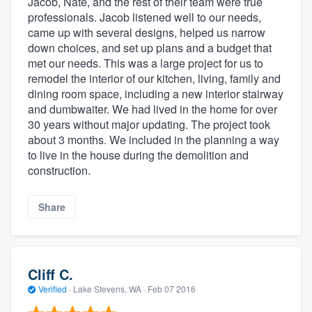
Jacob, Nate, and the rest of their team were true
professionals. Jacob listened well to our needs,
came up with several designs, helped us narrow
down choices, and set up plans and a budget that
met our needs. This was a large project for us to
remodel the interior of our kitchen, living, family and
dining room space, including a new interior stairway
and dumbwaiter. We had lived in the home for over
30 years without major updating. The project took
about 3 months. We included in the planning a way
to live in the house during the demolition and
construction.
Share
Cliff C.
Verified
·
Lake Stevens, WA ·
Feb 07 2016