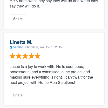
HRS does what they say they will do and when they
say they will do it.
Share
Linetta M.
Verified
·
Shoreline, WA ·
Oct 16 2015
Jacob is a joy to work with. He is courteous,
professional and it committed to the project and
making sure everything is right. I can't wait for the
next project with Home Run Solutions!
Share