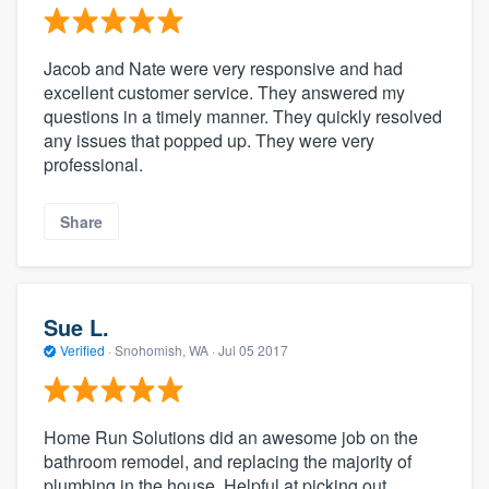
Jacob and Nate were very responsive and had
excellent customer service. They answered my
questions in a timely manner. They quickly resolved
any issues that popped up. They were very
professional.
Share
Sue L.
Verified
·
Snohomish, WA ·
Jul 05 2017
Home Run Solutions did an awesome job on the
bathroom remodel, and replacing the majority of
plumbing in the house. Helpful at picking out