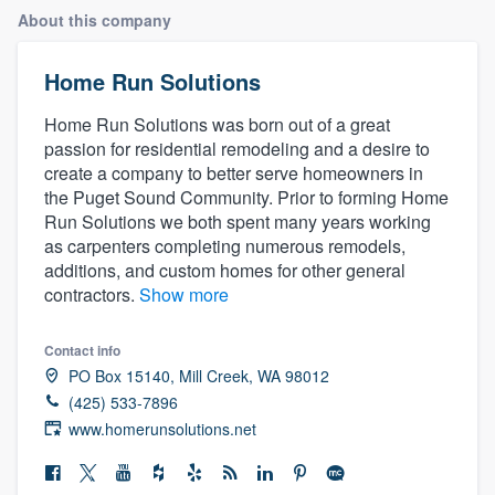
About this company
Home Run Solutions
Home Run Solutions was born out of a great
passion for residential remodeling and a desire to
create a company to better serve homeowners in
the Puget Sound Community. Prior to forming Home
Run Solutions we both spent many years working
as carpenters completing numerous remodels,
additions, and custom homes for other general
contractors.
Show more
Contact info
PO Box 15140, Mill Creek, WA 98012
(425) 533-7896
www.homerunsolutions.net
Welcome to our