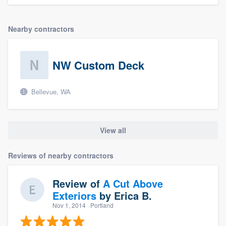
Nearby contractors
NW Custom Deck
Bellevue, WA
View all
Reviews of nearby contractors
Review of
A Cut Above
Exteriors
by
Erica B.
Nov 1, 2014
· Portland