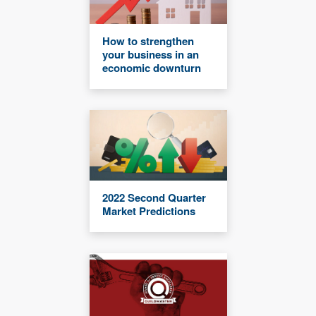
How to strengthen
your business in an
economic downturn
2022 Second Quarter
Market Predictions