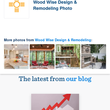
Wood Wise Design &
Remodeling Photo
More photos from
Wood Wise Design & Remodeling
:
The latest from
our blog