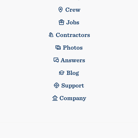
Crew
Jobs
Contractors
Photos
Answers
Blog
Support
Company