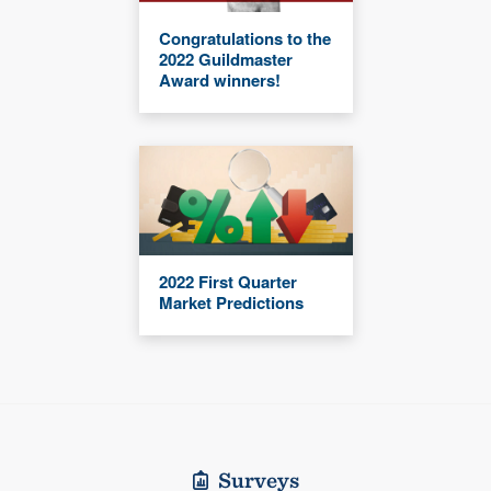
Congratulations to the
2022 Guildmaster
Award winners!
2022 First Quarter
Market Predictions
Surveys