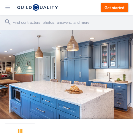
Get started