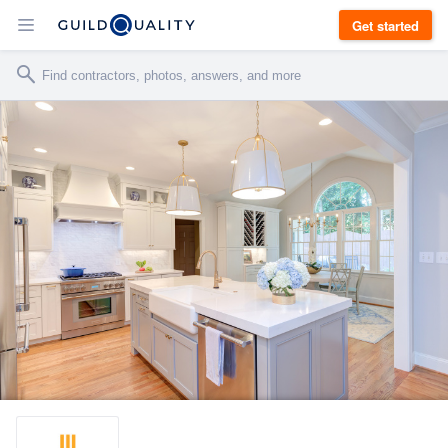
Get started