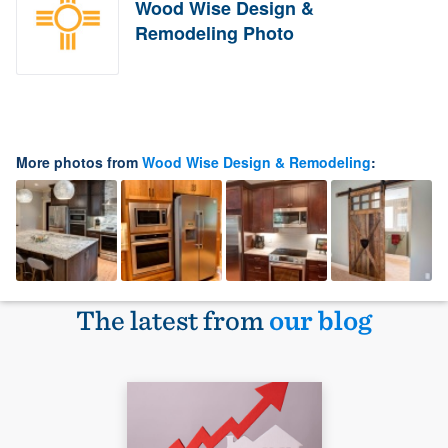
Wood Wise Design &
Remodeling Photo
More photos from
Wood Wise Design & Remodeling
:
The latest from
our blog