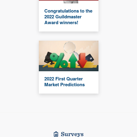
Congratulations to the
2022 Guildmaster
Award winners!
2022 First Quarter
Market Predictions
Surveys