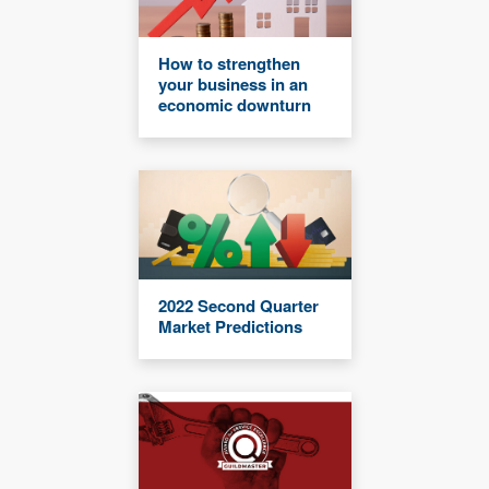
How to strengthen
your business in an
economic downturn
2022 Second Quarter
Market Predictions