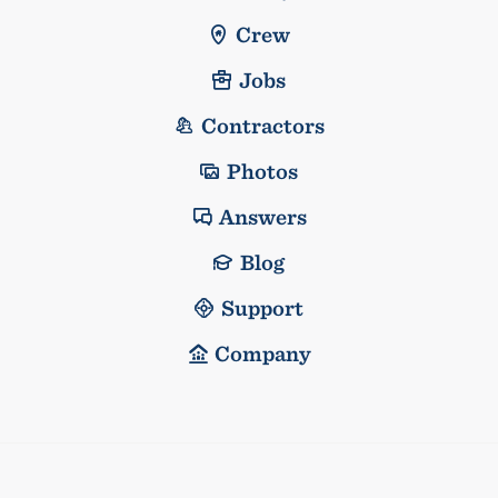
Crew
Jobs
Contractors
Photos
Answers
Blog
Support
Company