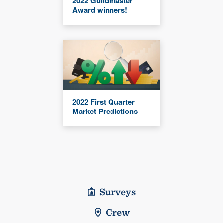
2022 Guildmaster
Award winners!
2022 First Quarter
Market Predictions
Surveys
Crew