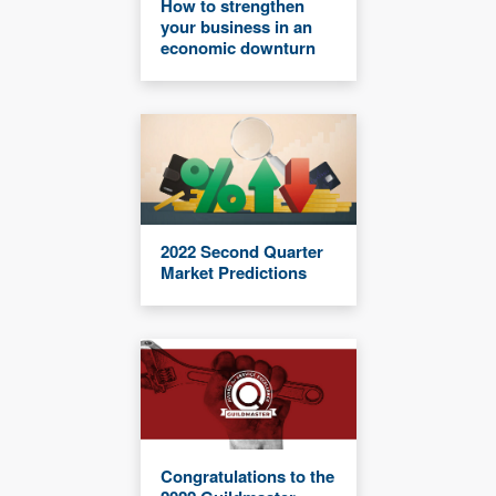
How to strengthen
your business in an
economic downturn
2022 Second Quarter
Market Predictions
Congratulations to the