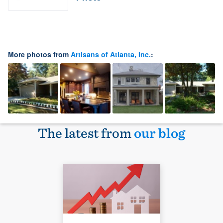
More photos from
Artisans of Atlanta, Inc.
:
The latest from
our blog