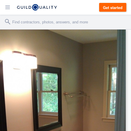
Get started