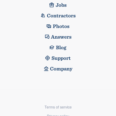
Jobs
Contractors
Photos
Answers
Blog
Support
Company
Terms of service