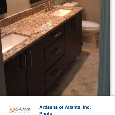
Artisans of Atlanta, Inc.
Photo