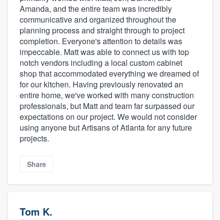
Amanda, and the entire team was incredibly
communicative and organized throughout the
planning process and straight through to project
completion. Everyone's attention to details was
impeccable. Matt was able to connect us with top
notch vendors including a local custom cabinet
shop that accommodated everything we dreamed of
for our kitchen. Having previously renovated an
entire home, we've worked with many construction
professionals, but Matt and team far surpassed our
expectations on our project. We would not consider
using anyone but Artisans of Atlanta for any future
projects.
Share
Tom K.