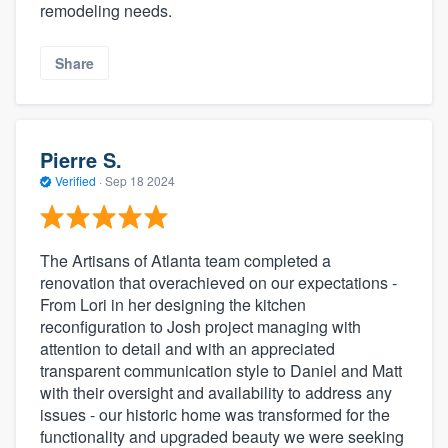
remodeling needs.
Share
Pierre S.
Verified
·
Sep 18 2024
The Artisans of Atlanta team completed a
renovation that overachieved on our expectations -
From Lori in her designing the kitchen
reconfiguration to Josh project managing with
attention to detail and with an appreciated
transparent communication style to Daniel and Matt
with their oversight and availability to address any
issues - our historic home was transformed for the
functionality and upgraded beauty we were seeking