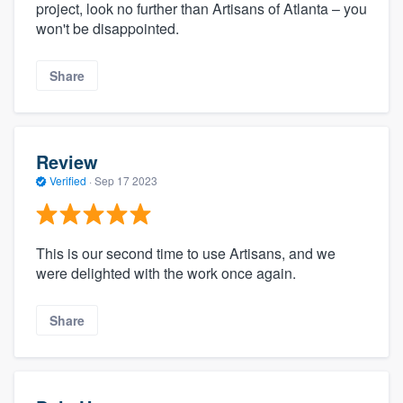
project, look no further than Artisans of Atlanta – you
won't be disappointed.
Share
Review
Verified
·
Sep 17 2023
This is our second time to use Artisans, and we
were delighted with the work once again.
Share