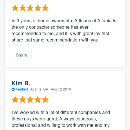
In 3 years of home ownership, Artisans of Atlanta is
the only contractor someone has ever
recommended to me, and it is with great joy that I
share that same recommendation with you!
Share
Kim B.
Verified
·
Atlanta, GA ·
Aug 12 2019
I've worked with a lot of different companies and
these guys were great. Always courteous,
professional and willing to work with me and my