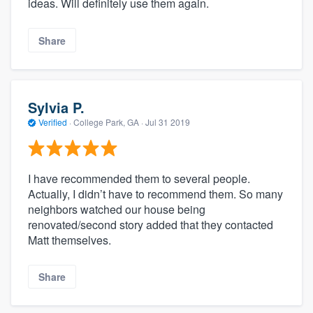
ideas. Will definitely use them again.
Share
Sylvia P.
Verified
·
College Park, GA ·
Jul 31 2019
I have recommended them to several people.
Actually, I didn’t have to recommend them. So many
neighbors watched our house being
renovated/second story added that they contacted
Matt themselves.
Share