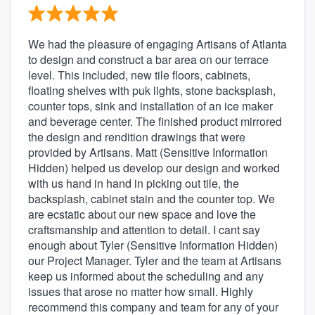
We had the pleasure of engaging Artisans of Atlanta
to design and construct a bar area on our terrace
level. This included, new tile floors, cabinets,
floating shelves with puk lights, stone backsplash,
counter tops, sink and installation of an ice maker
and beverage center. The finished product mirrored
the design and rendition drawings that were
provided by Artisans. Matt (Sensitive Information
Hidden) helped us develop our design and worked
with us hand in hand in picking out tile, the
backsplash, cabinet stain and the counter top. We
are ecstatic about our new space and love the
craftsmanship and attention to detail. I cant say
enough about Tyler (Sensitive Information Hidden)
our Project Manager. Tyler and the team at Artisans
keep us informed about the scheduling and any
issues that arose no matter how small. Highly
recommend this company and team for any of your