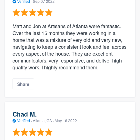
Verified
·
Sep 07 2022
Matt and Jon at Artisans of Atlanta were fantastic.
Over the last 15 months they were working in a
home that was a mixture of very old and very new,
navigating to keep a consistent look and feel across
every aspect of the house. They are excellent
communicators, very responsive, and deliver high
quality work. I highly recommend them.
Share
Chad M.
Verified
·
Atlanta, GA ·
May 16 2022