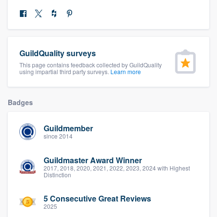
community of quality
Get started
GuildQuality surveys
This page contains feedback collected by GuildQuality
Fill out this form, or call us at
(888) 355-
using impartial third party surveys.
Learn more
9223
. We'll answer your questions, show
you a demo, and get you started.
Badges
Pricing
Guildmember
since 2014
Our flat-rate pricing gives you the ability
to survey who you want, when you want,
Guildmaster Award Winner
2017, 2018, 2020, 2021, 2022, 2023, 2024 with Highest
without having to worry about overages.
Distinction
5 Consecutive Great Reviews
2025