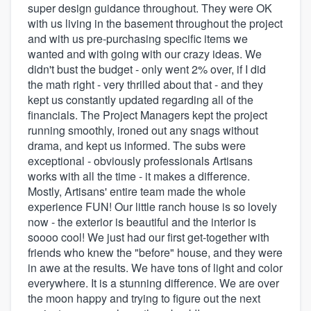
super design guidance throughout. They were OK
with us living in the basement throughout the project
and with us pre-purchasing specific items we
wanted and with going with our crazy ideas. We
didn't bust the budget - only went 2% over, if I did
the math right - very thrilled about that - and they
kept us constantly updated regarding all of the
financials. The Project Managers kept the project
running smoothly, ironed out any snags without
drama, and kept us informed. The subs were
exceptional - obviously professionals Artisans
works with all the time - it makes a difference.
Mostly, Artisans' entire team made the whole
experience FUN! Our little ranch house is so lovely
now - the exterior is beautiful and the interior is
soooo cool! We just had our first get-together with
friends who knew the "before" house, and they were
in awe at the results. We have tons of light and color
everywhere. It is a stunning difference. We are over
the moon happy and trying to figure out the next