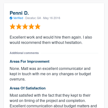
Penni D.
Verified
·
Decatur, GA ·
May 16 2016
Excellent work and would hire them again. I also
would recommend them without hesitation.
Additional comments
Areas For Improvement
None. Matt was an excellent communicator and
kept in touch with me on any changes or budget
overruns.
Areas Of Satisfaction
Most satisfied with the fact that they kept to their
word on timing of the project and completion.
Excellent communication about budget matters and