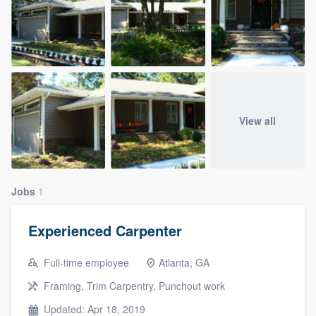
View all
Jobs
1
Experienced Carpenter
Full-time employee
Atlanta, GA
Framing, Trim Carpentry, Punchout work
Updated: Apr 18, 2019