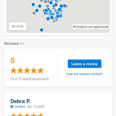
92 of 92
All locations are approximate
Reviews
84
5
Leave a review
How are reviews verified?
74 of 74 would recommend
Debra P.
Verified
·
Apr 12 2026