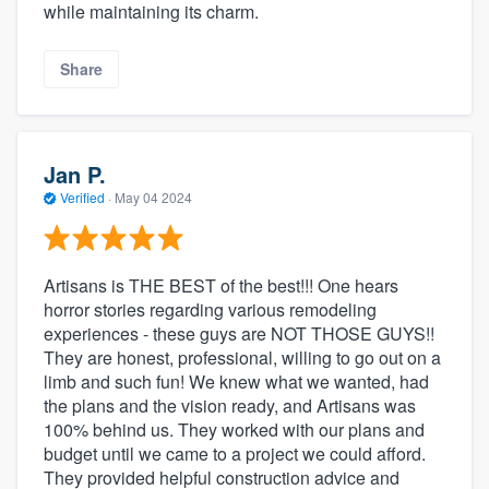
while maintaining its charm.
Share
Jan P.
Verified
·
May 04 2024
Artisans is THE BEST of the best!!! One hears
horror stories regarding various remodeling
experiences - these guys are NOT THOSE GUYS!!
They are honest, professional, willing to go out on a
limb and such fun! We knew what we wanted, had
the plans and the vision ready, and Artisans was
100% behind us. They worked with our plans and
budget until we came to a project we could afford.
They provided helpful construction advice and