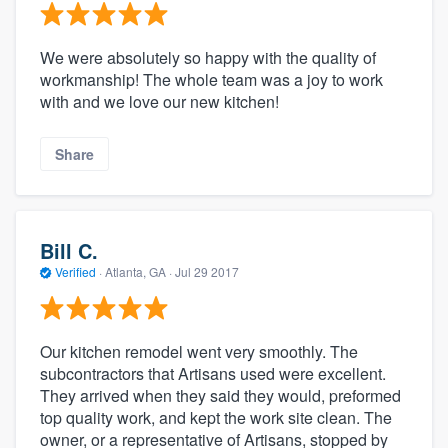
We were absolutely so happy with the quality of
workmanship! The whole team was a joy to work
with and we love our new kitchen!
Share
Bill C.
Verified
·
Atlanta, GA ·
Jul 29 2017
Our kitchen remodel went very smoothly. The
subcontractors that Artisans used were excellent.
They arrived when they said they would, preformed
top quality work, and kept the work site clean. The
owner, or a representative of Artisans, stopped by