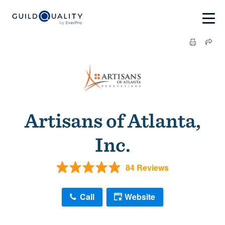
Artisans of Atlanta,
Inc.
84 Reviews
Call
Website