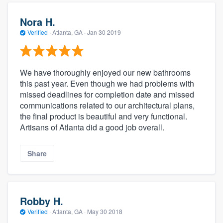
Nora H.
Verified
·
Atlanta, GA ·
Jan 30 2019
We have thoroughly enjoyed our new bathrooms
this past year. Even though we had problems with
missed deadlines for completion date and missed
communications related to our architectural plans,
the final product is beautiful and very functional.
Artisans of Atlanta did a good job overall.
Share
Robby H.
Verified
·
Atlanta, GA ·
May 30 2018