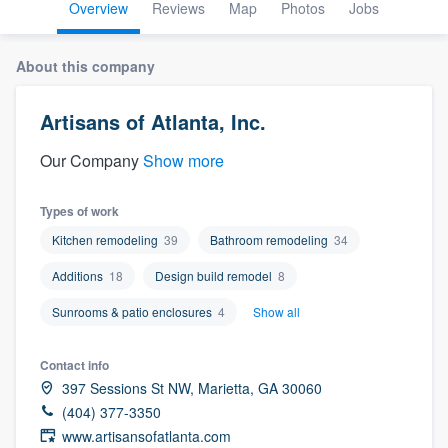
Overview
Reviews
Map
Photos
Jobs
About this company
Artisans of Atlanta, Inc.
Our Company
Show more
Types of work
Kitchen remodeling
39
Bathroom remodeling
34
Additions
18
Design build remodel
8
Sunrooms & patio enclosures
4
Show all
Contact info
397 Sessions St NW, Marietta, GA 30060
(404) 377-3350
Welcome to our
www.artisansofatlanta.com