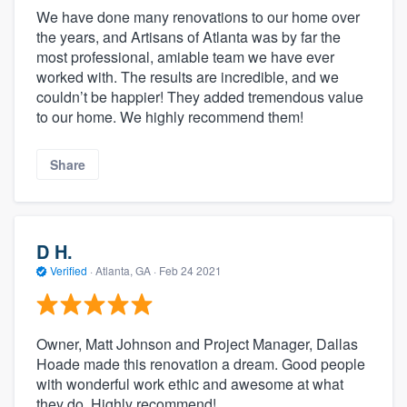
We have done many renovations to our home over
the years, and Artisans of Atlanta was by far the
most professional, amiable team we have ever
worked with. The results are incredible, and we
couldn’t be happier! They added tremendous value
to our home. We highly recommend them!
Share
D H.
Verified
·
Atlanta, GA ·
Feb 24 2021
Owner, Matt Johnson and Project Manager, Dallas
Hoade made this renovation a dream. Good people
with wonderful work ethic and awesome at what
they do. Highly recommend!