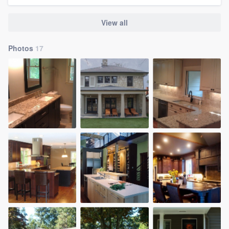
View all
Photos
17