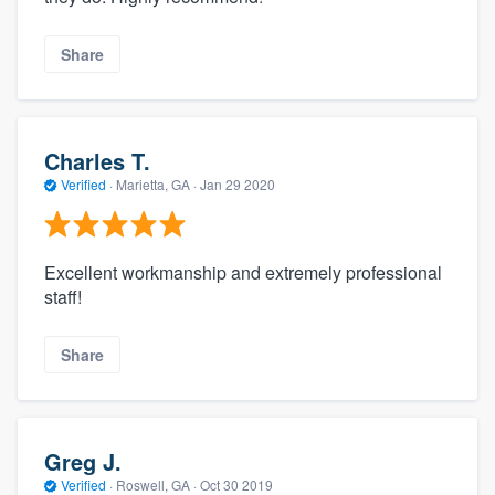
Share
Charles T.
Verified
·
Marietta, GA ·
Jan 29 2020
Excellent workmanship and extremely professional
staff!
Share
Greg J.
Verified
·
Roswell, GA ·
Oct 30 2019