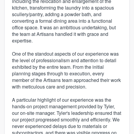
including the relocation and enlargement of the
kitchen, transforming the laundry into a spacious
scullery/pantry, adding a powder bath, and
converting a formal dining area into a functional
office space. It was an ambitious undertaking, but
the team at Artisans handled it with grace and
expertise.
One of the standout aspects of our experience was
the level of professionalism and attention to detail
exhibited by the entire team. From the initial
planning stages through to execution, every
member of the Artisans team approached their work
with meticulous care and precision.
A particular highlight of our experience was the
hands-on project management provided by Tyler,
our on-site manager. Tyler's leadership ensured that
our project progressed smoothly and efficiently. We
never experienced delays due to materials or
subcontractors, and there was visible progress on