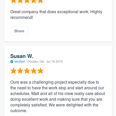
Great company that does exceptional work. Highly
recommend!
Share
Susan W.
Verified
·
Decatur, GA ·
Jul 16 2016
Ours was a challenging project especially due to
the need to have the work stop and start around our
schedules. Matt and all of his crew really care about
doing excellent work and making sure that you are
completely satisfied. We were delighted with the
outcome.