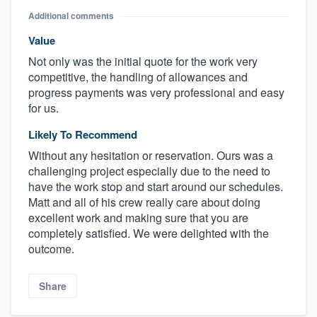
Additional comments
Value
Not only was the initial quote for the work very
competitive, the handling of allowances and
progress payments was very professional and easy
for us.
Likely To Recommend
Without any hesitation or reservation. Ours was a
challenging project especially due to the need to
have the work stop and start around our schedules.
Matt and all of his crew really care about doing
excellent work and making sure that you are
completely satisfied. We were delighted with the
outcome.
Share