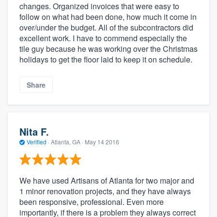
changes. Organized invoices that were easy to
follow on what had been done, how much it come in
over/under the budget. All of the subcontractors did
excellent work. I have to commend especially the
tile guy because he was working over the Christmas
holidays to get the floor laid to keep it on schedule.
Share
About our survey process
Nita F.
Verified
·
Atlanta, GA ·
May 14 2016
Become a member
Log in
We have used Artisans of Atlanta for two major and
1 minor renovation projects, and they have always
been responsive, professional. Even more
importantly, if there is a problem they always correct