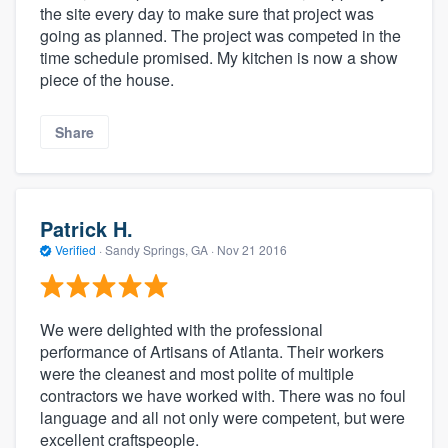
the site every day to make sure that project was
going as planned. The project was competed in the
time schedule promised. My kitchen is now a show
piece of the house.
Share
Patrick H.
Verified
·
Sandy Springs, GA ·
Nov 21 2016
We were delighted with the professional
performance of Artisans of Atlanta. Their workers
were the cleanest and most polite of multiple
contractors we have worked with. There was no foul
language and all not only were competent, but were
excellent craftspeople.