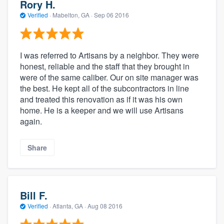
Rory H.
Verified
·
Mabelton, GA ·
Sep 06 2016
I was referred to Artisans by a neighbor. They were
honest, reliable and the staff that they brought in
were of the same caliber. Our on site manager was
the best. He kept all of the subcontractors in line
and treated this renovation as if it was his own
home. He is a keeper and we will use Artisans
again.
Share
Bill F.
Verified
·
Atlanta, GA ·
Aug 08 2016