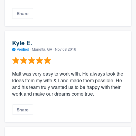
Share
Kyle E.
Verified
·
Marietta, GA ·
Nov 08 2016
Matt was very easy to work with. He always took the
ideas from my wife & I and made them possible. He
and his team truly wanted us to be happy with their
work and make our dreams come true.
Share