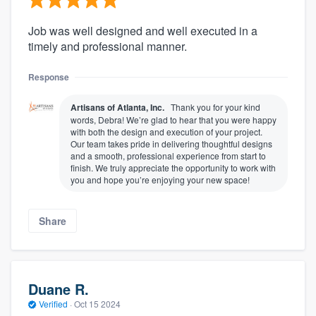
Job was well designed and well executed in a
timely and professional manner.
Response
Artisans of Atlanta, Inc.
Thank you for your kind
words, Debra! We’re glad to hear that you were happy
with both the design and execution of your project.
Our team takes pride in delivering thoughtful designs
and a smooth, professional experience from start to
finish. We truly appreciate the opportunity to work with
you and hope you’re enjoying your new space!
Share
Duane R.
Verified
·
Oct 15 2024