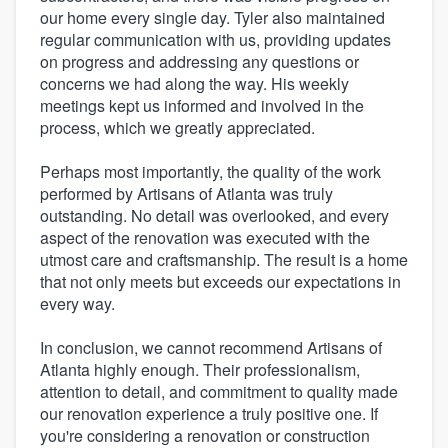
our home every single day. Tyler also maintained
regular communication with us, providing updates
on progress and addressing any questions or
concerns we had along the way. His weekly
meetings kept us informed and involved in the
process, which we greatly appreciated.
Perhaps most importantly, the quality of the work
performed by Artisans of Atlanta was truly
outstanding. No detail was overlooked, and every
aspect of the renovation was executed with the
utmost care and craftsmanship. The result is a home
that not only meets but exceeds our expectations in
every way.
In conclusion, we cannot recommend Artisans of
Atlanta highly enough. Their professionalism,
attention to detail, and commitment to quality made
our renovation experience a truly positive one. If
you're considering a renovation or construction