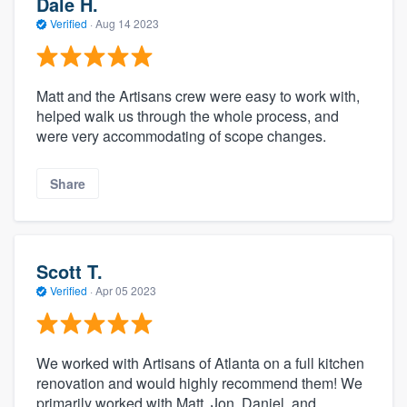
Dale H.
Verified
·
Aug 14 2023
Matt and the Artisans crew were easy to work with,
helped walk us through the whole process, and
were very accommodating of scope changes.
Share
Scott T.
Verified
·
Apr 05 2023
We worked with Artisans of Atlanta on a full kitchen
renovation and would highly recommend them! We
primarily worked with Matt, Jon, Daniel, and