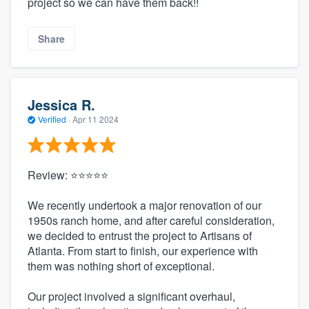
project so we can have them back!!
Share
Jessica R.
Verified
·
Apr 11 2024
Review: ⭐⭐⭐⭐⭐
We recently undertook a major renovation of our
1950s ranch home, and after careful consideration,
we decided to entrust the project to Artisans of
Atlanta. From start to finish, our experience with
them was nothing short of exceptional.
Our project involved a significant overhaul,