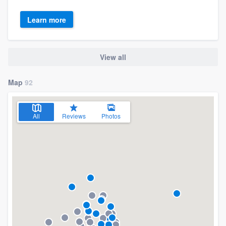
Learn more
View all
Map
92
All
Reviews
Photos