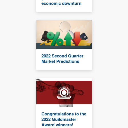
economic downturn
2022 Second Quarter
Market Predictions
Congratulations to the
2022 Guildmaster
Award winners!