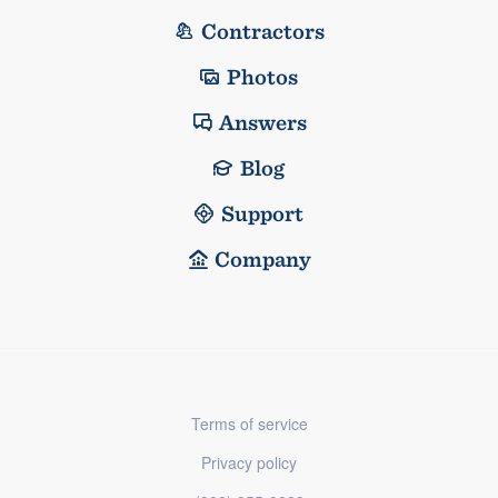
Contractors
Photos
Answers
Blog
Support
Company
Terms of service
Privacy policy