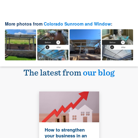
More photos from
Colorado Sunroom and Window
:
The latest from
our blog
How to strengthen
your business in an