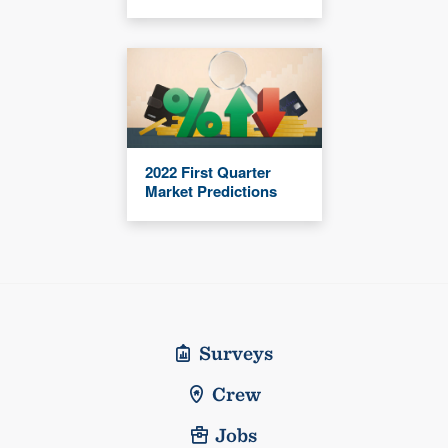
2022 First Quarter
Market Predictions
Surveys
Crew
Jobs