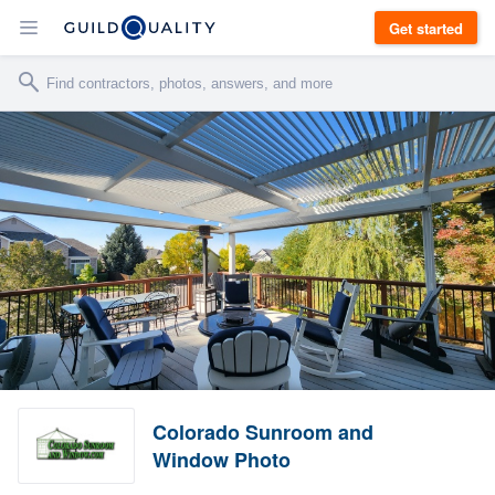
Get started
Colorado Sunroom and
Window Photo