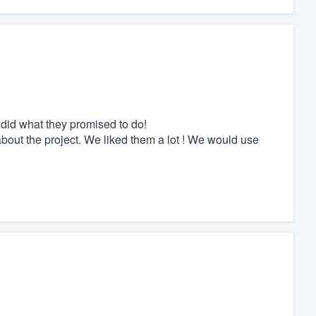
y did what they promised to do!
bout the project. We liked them a lot ! We would use