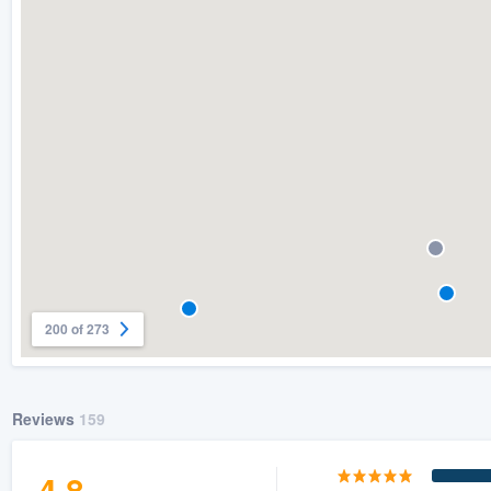
200 of 273
Reviews
159
4.8