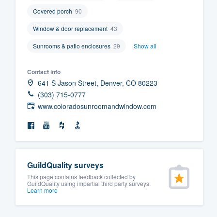
Covered porch
90
Window & door replacement
43
Sunrooms & patio enclosures
29
Show all
Contact info
641 S Jason Street, Denver, CO 80223
(303) 715-0777
www.coloradosunroomandwindow.com
GuildQuality surveys
This page contains feedback collected by
GuildQuality using impartial third party surveys.
Learn more