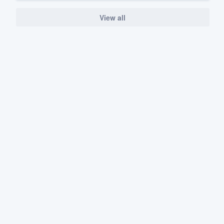
View all