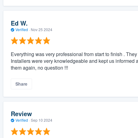
Ed W.
Verified
·
Nov 25 2024
Everything was very professional from start to finish . The
Installers were very knowledgeable and kept us informed a
them again, no question !!!
Share
Review
Verified
·
Sep 10 2024