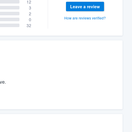
12
Leave a review
3
2
How are reviews verified?
0
32
ve.