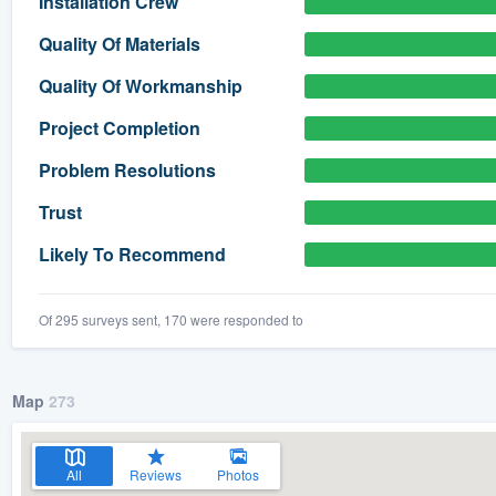
Installation Crew
) 355-9223
.
Quality Of Materials
w you a demo,
Quality Of Workmanship
Project Completion
Problem Resolutions
bility to
Trust
nt, without
Likely To Recommend
Of 295 surveys sent, 170 were responded to
Map
273
All
Reviews
Photos