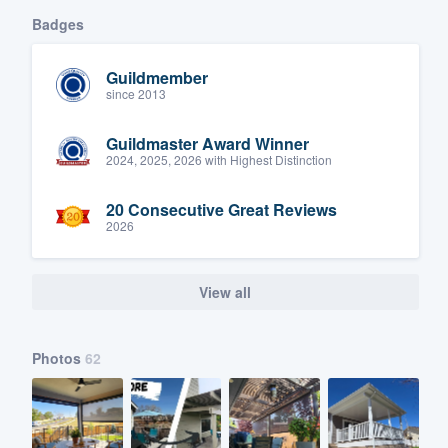
Badges
Guildmember
since 2013
Guildmaster Award Winner
2024, 2025, 2026 with Highest Distinction
20 Consecutive Great Reviews
2026
View all
Photos
62