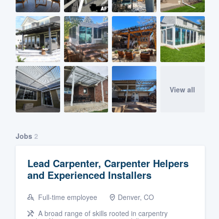
View all
Jobs
2
Lead Carpenter, Carpenter Helpers
and Experienced Installers
Full-time employee
Denver, CO
A broad range of skills rooted in carpentry