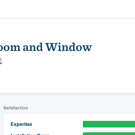
room and Window
ality
Satisfaction
Expertise