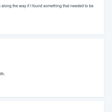
along the way if I found something that needed to be
th.