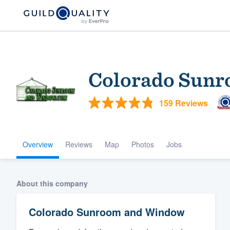
Colorado Sun
159 Reviews
Overview
Reviews
Map
Photos
Jobs
Welcome to our
community of qu
About this company
Colorado Sunroom and Window
Get started