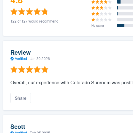
122 of 127 would recommend
No rating
Review
Verified
·
Jan 30 2026
Overall, our experience with Colorado Sunroom was positi
Share
Scott
Verified
·
Feb 05 2025