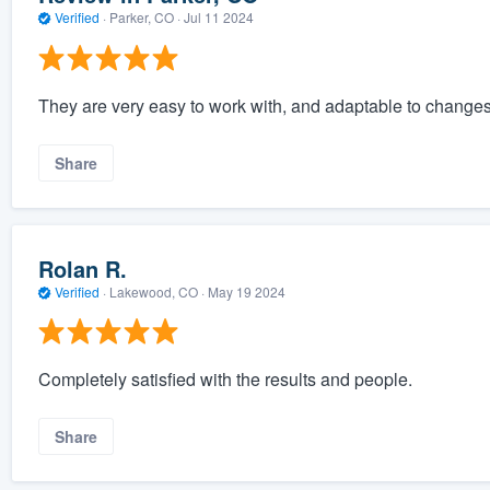
Verified
·
Parker, CO ·
Jul 11 2024
They are very easy to work with, and adaptable to changes
Share
Rolan R.
Verified
·
Lakewood, CO ·
May 19 2024
Completely satisfied with the results and people.
Share