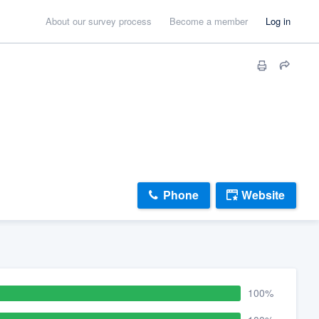
About our survey process
Become a member
Log in
Phone
Website
100%