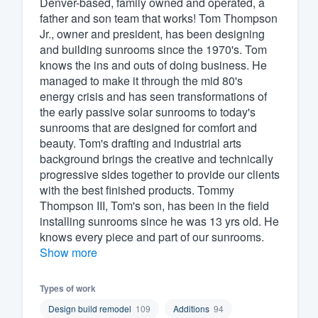
Denver-based, family owned and operated, a
father and son team that works! Tom Thompson
Fill out this form, or call us at
(888
Jr., owner and president, has been designing
We'll answer your questions, sho
and building sunrooms since the 1970's. Tom
and get you started.
knows the ins and outs of doing business. He
managed to make it through the mid 80's
energy crisis and has seen transformations of
Pricing
the early passive solar sunrooms to today's
sunrooms that are designed for comfort and
Our flat-rate pricing gives you the a
beauty. Tom's drafting and industrial arts
survey who you want, when you wa
background brings the creative and technically
having to worry about overages.
progressive sides together to provide our clients
with the best finished products. Tommy
Thompson III, Tom's son, has been in the field
installing sunrooms since he was 13 yrs old. He
knows every piece and part of our sunrooms.
Show more
Types of work
Design build remodel
109
Additions
94