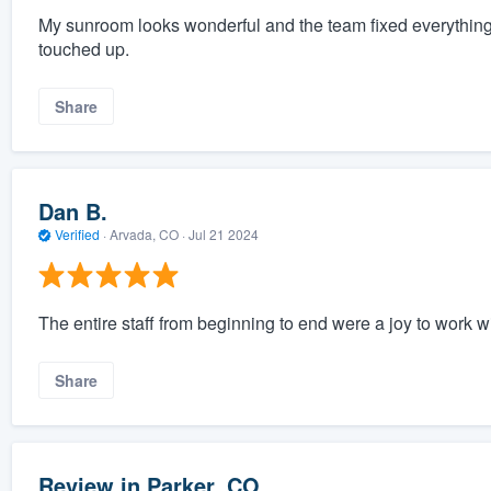
My sunroom looks wonderful and the team fixed everything 
touched up.
Share
Dan B.
Verified
·
Arvada, CO ·
Jul 21 2024
The entire staff from beginning to end were a joy to work wi
Share
Review in Parker, CO