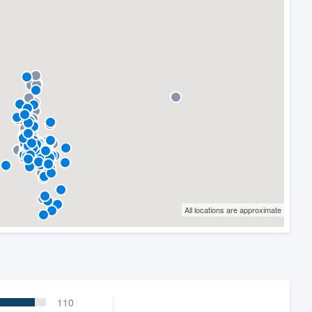
All locations are approximate
110