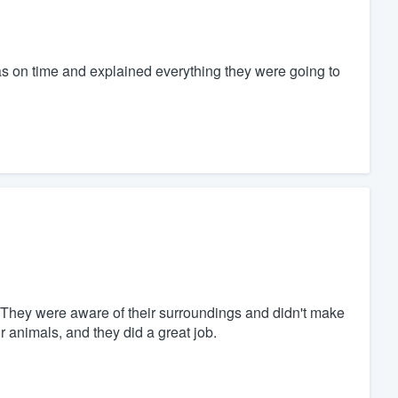
s on time and explained everything they were going to
. They were aware of their surroundings and didn't make
 animals, and they did a great job.