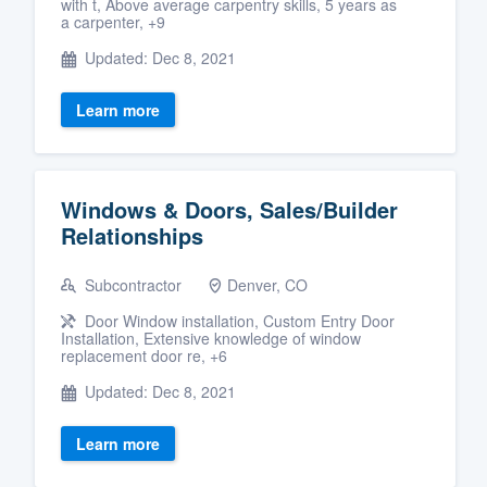
with t, Above average carpentry skills, 5 years as
a carpenter, +9
Updated: Dec 8, 2021
Learn more
Windows & Doors, Sales/Builder
Relationships
Subcontractor
Denver, CO
Door Window installation, Custom Entry Door
Installation, Extensive knowledge of window
replacement door re, +6
Updated: Dec 8, 2021
Learn more