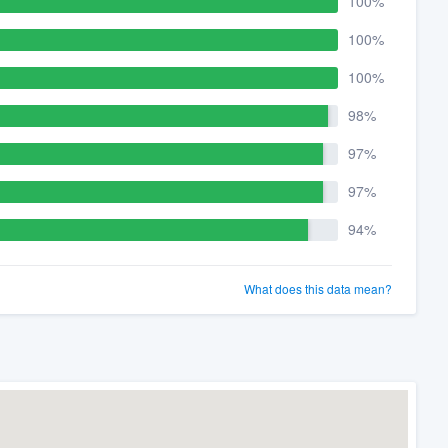
100%
100%
100%
98%
97%
97%
94%
What does this data mean?