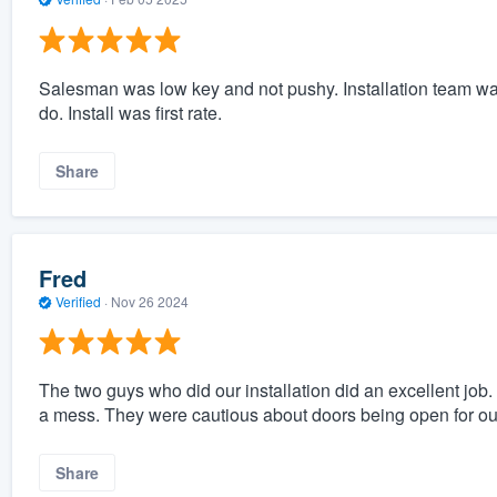
Salesman was low key and not pushy. Installation team wa
do. Install was first rate.
Share
Fred
Verified
·
Nov 26 2024
The two guys who did our installation did an excellent job
a mess. They were cautious about doors being open for our
Share