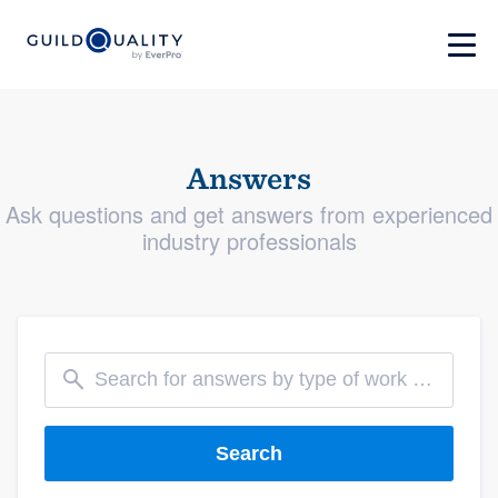
Answers
Ask questions and get answers from experienced
industry professionals
Search