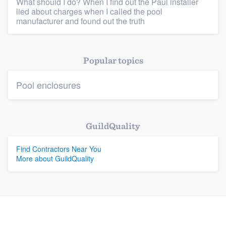
What should I do? When I find out the Paul installer
lied about charges when I called the pool
manufacturer and found out the truth
Platform
Members
Popular topics
Resources
Pool enclosures
GuildQuality
Find Contractors Near You
More about GuildQuality