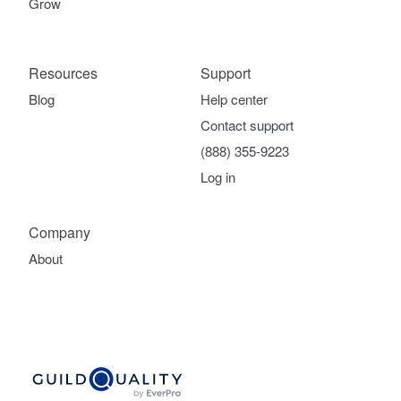
Grow
Resources
Support
Blog
Help center
Contact support
(888) 355-9223
Log in
Company
About