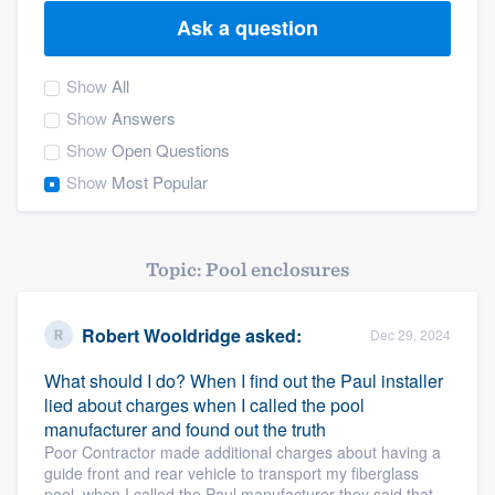
Ask a question
Show
All
Show
Answers
Show
Open Questions
Show
Most Popular
Topic: Pool enclosures
Robert Wooldridge
asked:
Dec 29, 2024
What should I do? When I find out the Paul installer
lied about charges when I called the pool
manufacturer and found out the truth
Poor Contractor made additional charges about having a
guide front and rear vehicle to transport my fiberglass
Welcome to our
pool, when I called the Paul manufacturer they said that