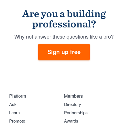
Are you a building
professional?
Why not answer these questions like a pro?
Sign up free
Platform
Members
Ask
Directory
Learn
Partnerships
Promote
Awards