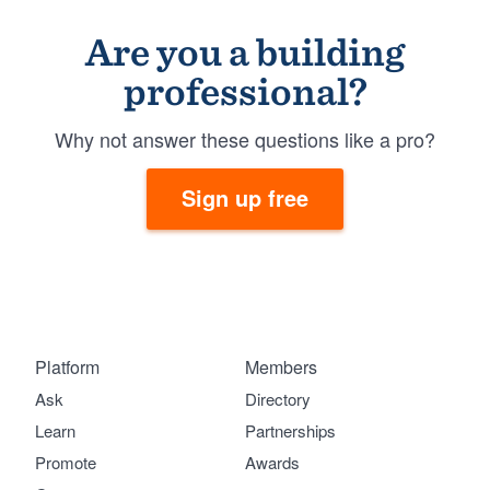
Are you a building
professional?
Why not answer these questions like a pro?
Sign up free
Platform
Members
Ask
Directory
Learn
Partnerships
Promote
Awards