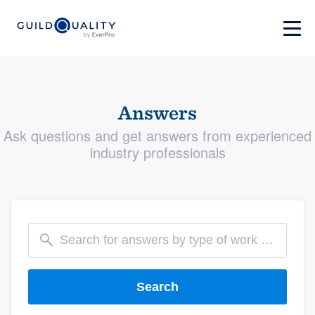
Answers
Ask questions and get answers from experienced
industry professionals
Search