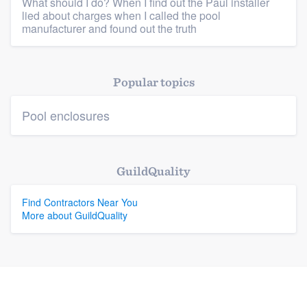
What should I do? When I find out the Paul installer
lied about charges when I called the pool
manufacturer and found out the truth
Platform
Members
Popular topics
Resources
Pool enclosures
GuildQuality
Find Contractors Near You
More about GuildQuality