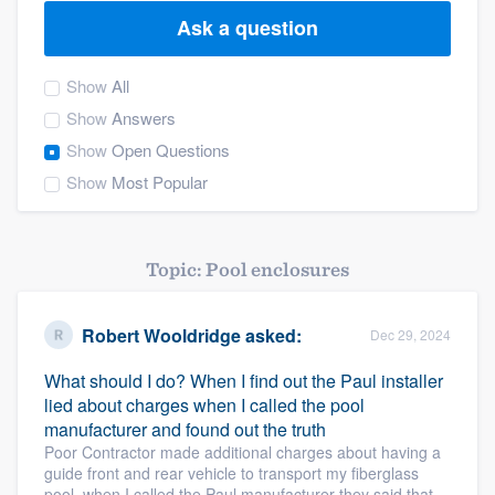
Ask a question
Show
All
Show
Answers
Show
Open Questions
Show
Most Popular
Topic: Pool enclosures
Robert Wooldridge
asked:
Dec 29, 2024
What should I do? When I find out the Paul installer
lied about charges when I called the pool
manufacturer and found out the truth
Poor Contractor made additional charges about having a
guide front and rear vehicle to transport my fiberglass
Welcome to our
pool, when I called the Paul manufacturer they said that