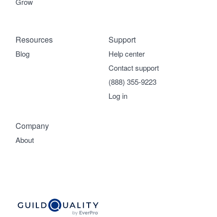
Grow
Resources
Support
Blog
Help center
Contact support
(888) 355-9223
Log in
Company
About