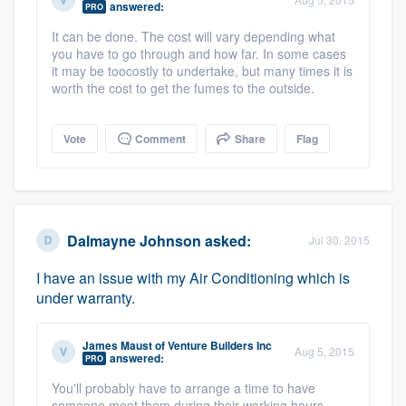
answered:
PRO
community of quality
It can be done. The cost will vary depending what
you have to go through and how far. In some cases
it may be toocostly to undertake, but many times it is
worth the cost to get the fumes to the outside.
Get started
Fill out this form, or call us at
(888) 355-
Vote
Comment
Share
Flag
9223
. We'll answer your questions, show
you a demo, and get you started.
Pricing
Dalmayne Johnson
asked:
Jul 30, 2015
Our flat-rate pricing gives you the ability
I have an issue with my Air Conditioning which is
under warranty.
to survey who you want, when you want,
without having to worry about overages.
James Maust
of
Venture Builders Inc
Aug 5, 2015
answered:
PRO
You'll probably have to arrange a time to have
someone meet them during their working hours