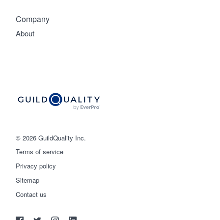
Company
About
© 2026 GuildQuality Inc.
Terms of service
Privacy policy
Sitemap
Get started
Contact us
(888) 355-9223