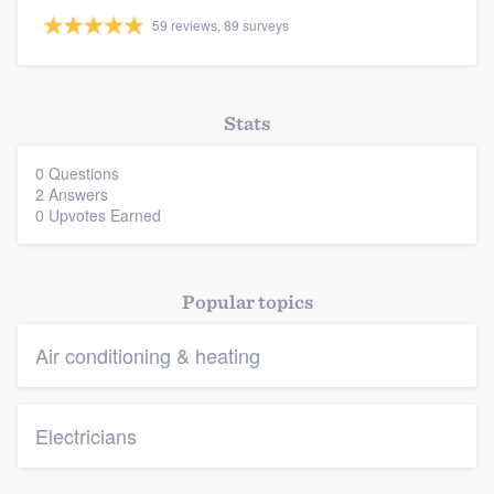
59 reviews, 89 surveys
Resources
Stats
0 Questions
2 Answers
0 Upvotes Earned
Popular topics
Air conditioning & heating
Electricians