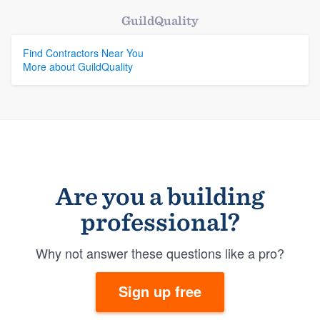
GuildQuality
Find Contractors Near You
More about GuildQuality
Are you a building
professional?
Why not answer these questions like a pro?
Sign up free