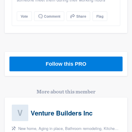
Vote
Comment
Share
Flag
Follow this PRO
More about this member
Venture Builders Inc
Platform
Members
New home, Aging in place, Bathroom remodeling, Kitchen remodeling, and Additions