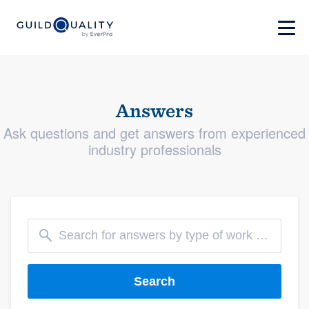
Answers
Ask questions and get answers from experienced
industry professionals
Search