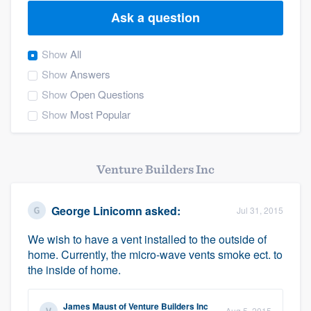
Ask a question
Show
All
Show
Answers
Show
Open Questions
Show
Most Popular
Venture Builders Inc
George Linicomn
asked:
Jul 31, 2015
We wish to have a vent installed to the outside of
home. Currently, the micro-wave vents smoke ect. to
the inside of home.
Welcome to our
James Maust
of
Venture Builders Inc
Aug 5, 2015