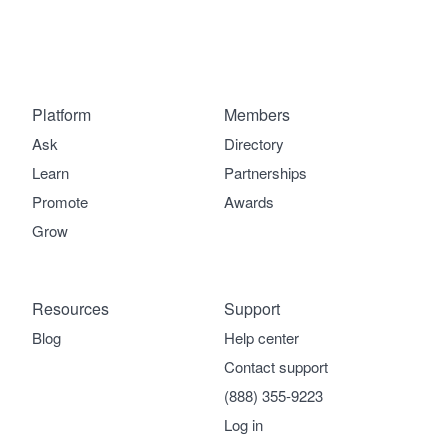
Platform
Members
Ask
Directory
Learn
Partnerships
Promote
Awards
Grow
Resources
Support
Blog
Help center
Contact support
(888) 355-9223
Log in