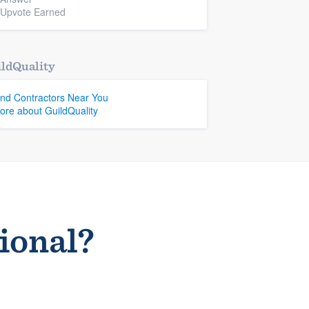
 Upvote Earned
ldQuality
ind Contractors Near You
ore about GuildQuality
sional?