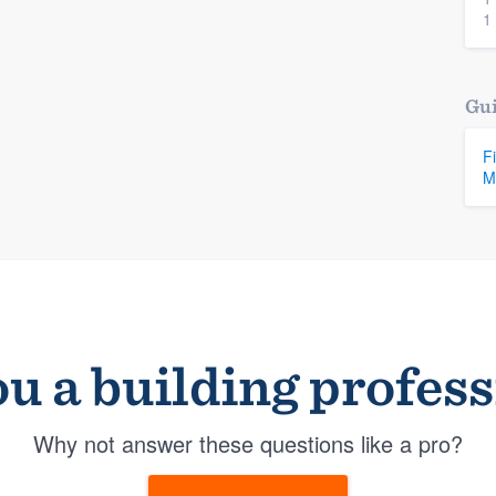
1
Gui
F
M
u a building profes
Why not answer these questions like a pro?