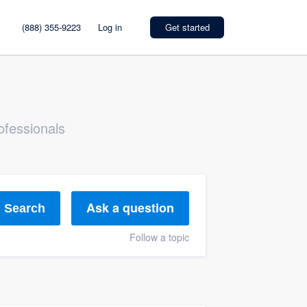
(888) 355-9223
Log in
Get started
ofessionals
Ask a question
Search
Follow a topic