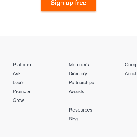
Sign up free
Platform
Members
Comp
Ask
Directory
About
Learn
Partnerships
Promote
Awards
Grow
Resources
Blog