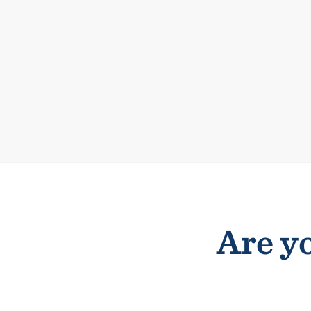
Are yo