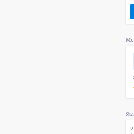
) 355-9223
.
w you a demo,
Mor
bility to
nt, without
Sta
0
1