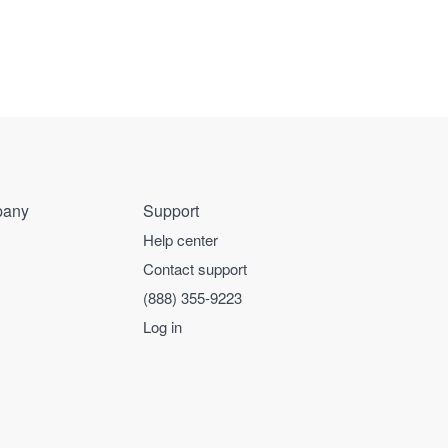
any
Support
Help center
Contact support
(888) 355-9223
Log in