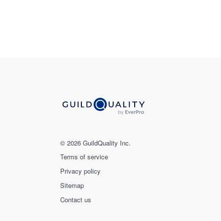
© 2026 GuildQuality Inc.
Terms of service
Privacy policy
Sitemap
Contact us