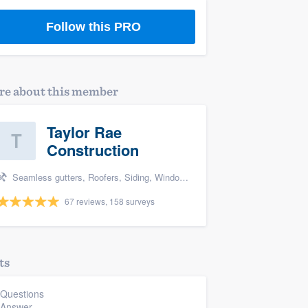
Follow this PRO
e about this member
Taylor Rae
Construction
Seamless gutters, Roofers, Siding, Window & door replacement, and Deck building & maintenance
67 reviews, 158 surveys
ts
 Questions
 Answer