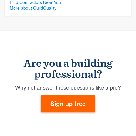
Find Contractors Near You
More about GuildQuality
Are you a building
professional?
Why not answer these questions like a pro?
Sign up free