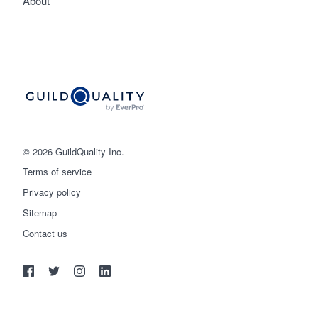
About
© 2026 GuildQuality Inc.
Terms of service
Privacy policy
Sitemap
Get started
Contact us
(888) 355-9223
Log in