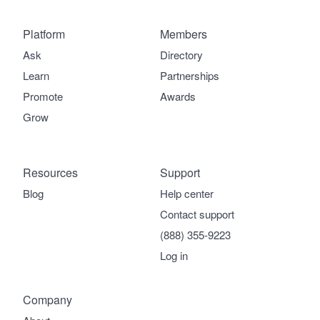
Platform
Members
Ask
Directory
Learn
Partnerships
Promote
Awards
Grow
Resources
Support
Blog
Help center
Contact support
(888) 355-9223
Log in
Company