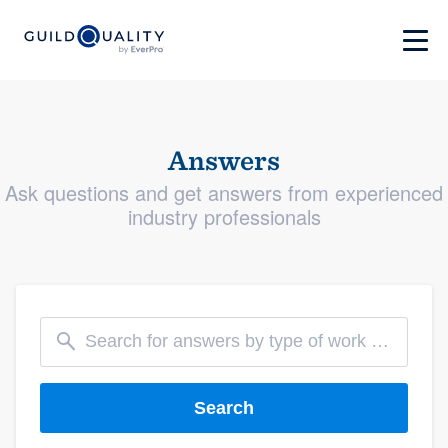
Answers
Ask questions and get answers from experienced
industry professionals
Search