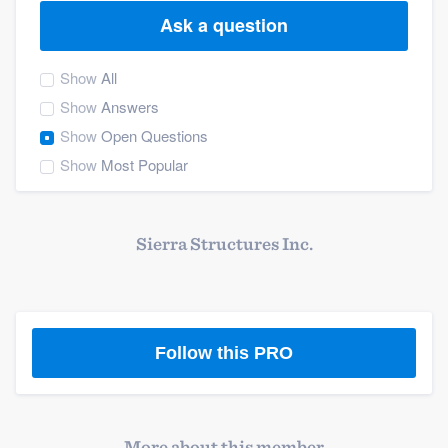
Ask a question
Show
All
Show
Answers
Show
Open Questions
Show
Most Popular
Sierra Structures Inc.
Follow this PRO
Welcome to our
More about this member