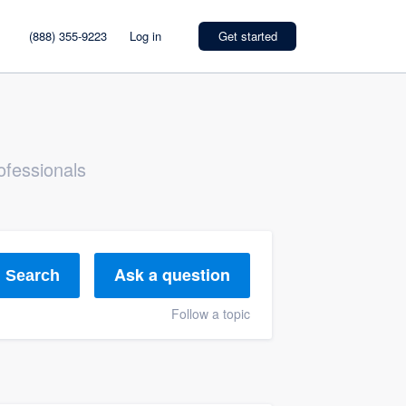
(888) 355-9223
Log in
Get started
ofessionals
Ask a question
Search
Follow a topic