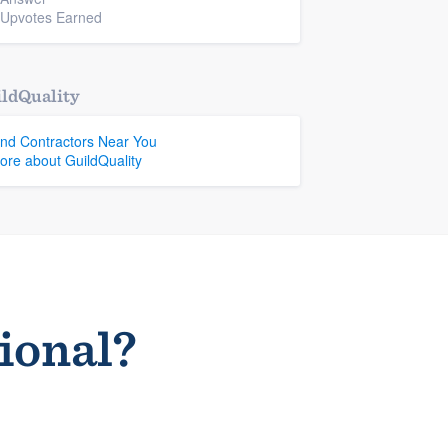
 Upvotes Earned
ldQuality
ind Contractors Near You
ore about GuildQuality
sional?