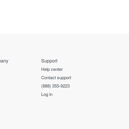
any
Support
Help center
Contact support
(888) 355-9223
Log in