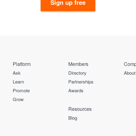
Sign up free
Platform
Members
Comp
Ask
Directory
About
Learn
Partnerships
Promote
Awards
Grow
Resources
Blog