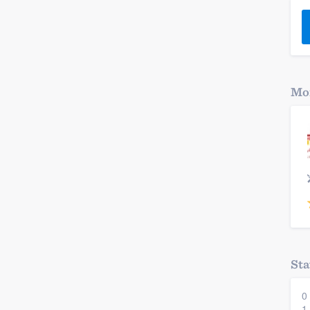
) 355-9223
.
w you a demo,
Mor
bility to
nt, without
Sta
0
1