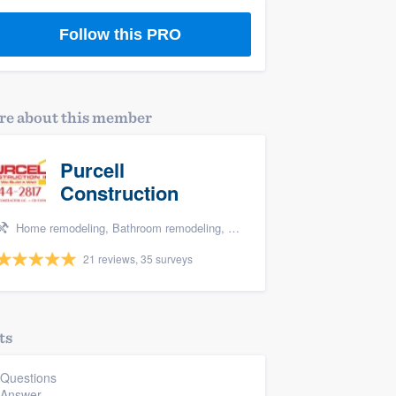
Follow this PRO
e about this member
Purcell
Construction
Home remodeling, Bathroom remodeling, Kitchen remodeling, and Additions
21 reviews, 35 surveys
ts
 Questions
 Answer