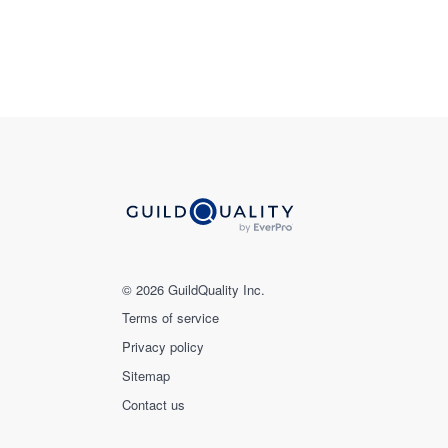
© 2026 GuildQuality Inc.
Terms of service
Privacy policy
Sitemap
Contact us