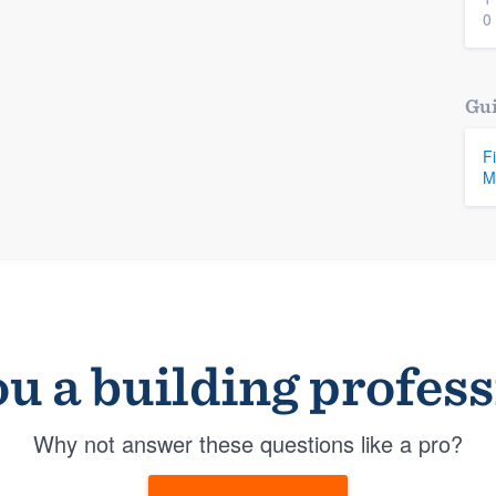
0
Gui
F
M
u a building profes
Why not answer these questions like a pro?