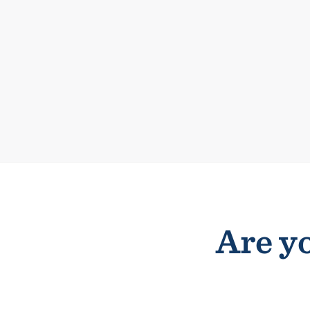
Are yo