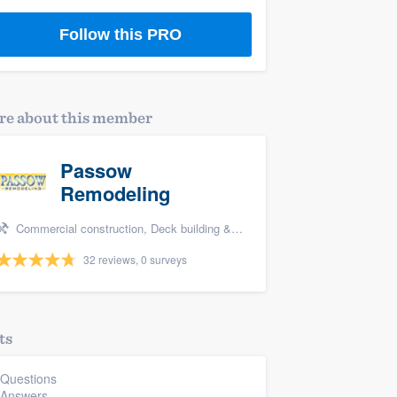
Follow this PRO
e about this member
Passow
Remodeling
Commercial construction, Deck building & maintenance, Bathroom remodeling, Kitchen remodeling, and Additions
32 reviews, 0 surveys
ts
 Questions
 Answers