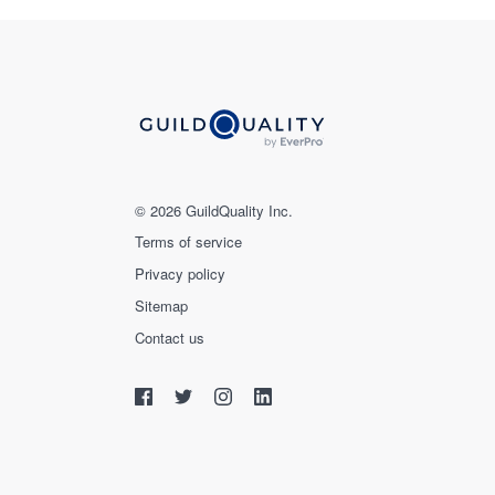
© 2026 GuildQuality Inc.
Terms of service
Privacy policy
Sitemap
Contact us