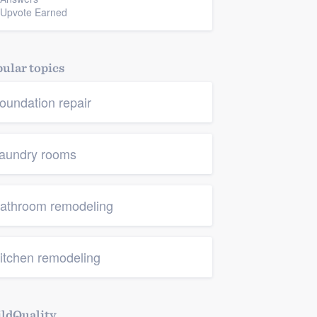
 Upvote Earned
ular topics
oundation repair
aundry rooms
athroom remodeling
itchen remodeling
ldQuality