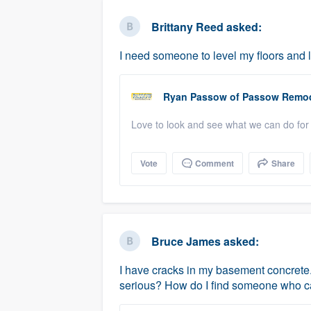
business
Fill out this form, or call us at
(888
Brittany Reed
asked:
We'll answer your questions, sho
I need someone to level my floors and la
and get you started.
Ryan Passow
of
Passow Remod
Pricing
Love to look and see what we can do for 
Our flat-rate pricing gives you the a
survey who you want, when you wa
Vote
Comment
Share
having to worry about overages.
Bruce James
asked:
I have cracks in my basement concrete. 
serious? How do I find someone who c