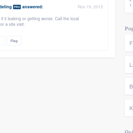
1
eling
answered:
Nov 19, 2015
PRO
if it leaking or getting worse. Call the local
 a site visit.
Pop
e
Flag
F
L
B
K
Gui