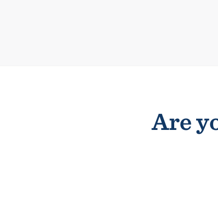
Are yo