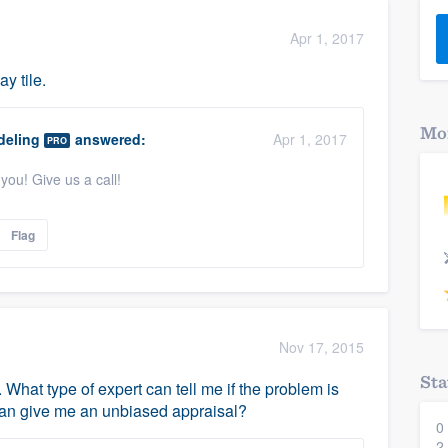
) 355-9223
.
Apr 1, 2017
w you a demo,
y tile.
Mor
eling
answered:
Apr 1, 2017
PRO
you! Give us a call!
bility to
nt, without
Flag
Nov 17, 2015
Sta
What type of expert can tell me if the problem is
an give me an unbiased appraisal?
0
2