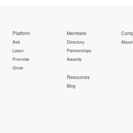
Platform
Members
Comp
Ask
Directory
About
Learn
Partnerships
Promote
Awards
Grow
Resources
Blog