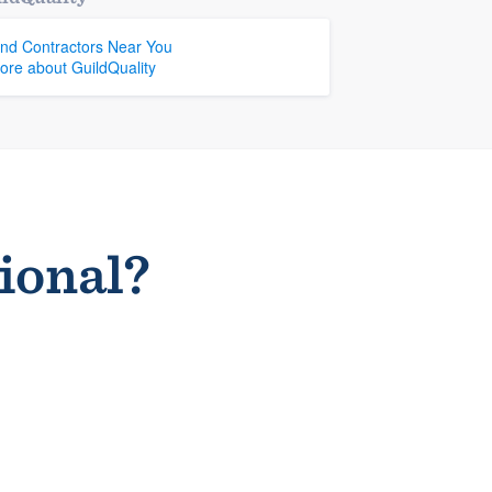
ind Contractors Near You
ore about GuildQuality
sional?