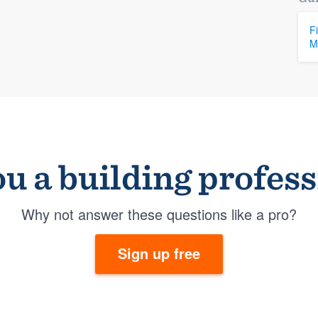
F
M
u a building profes
Why not answer these questions like a pro?
Sign up free