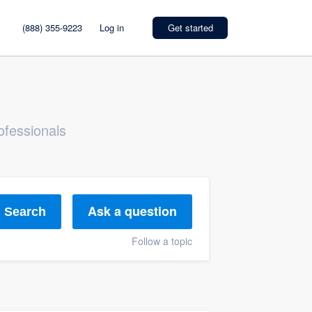
(888) 355-9223
Log in
Get started
ofessionals
Ask a question
Search
Follow a topic