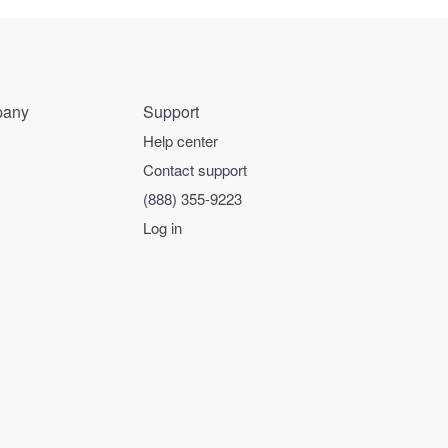
any
Support
Help center
Contact support
(888) 355-9223
Log in