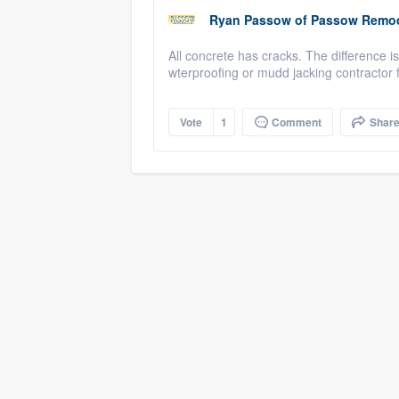
Ryan Passow
of
Passow Remod
All concrete has cracks. The difference is 
wterproofing or mudd jacking contractor for
Vote
1
Comment
Shar