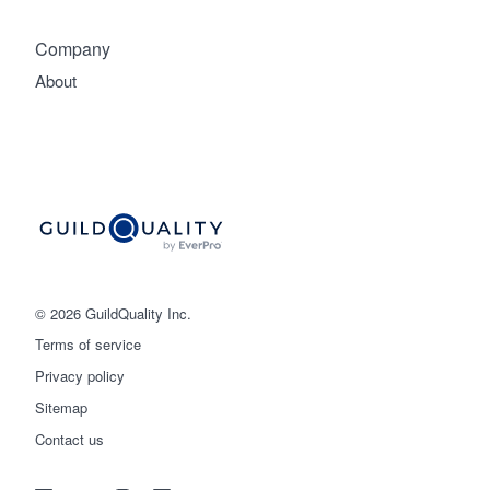
Company
About
© 2026 GuildQuality Inc.
Terms of service
Privacy policy
Sitemap
Get started
Contact us