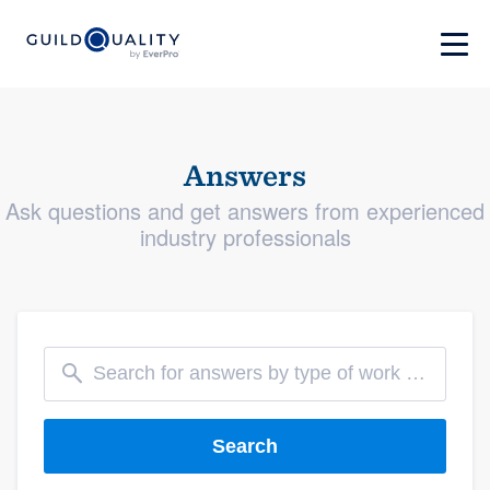
Answers
Ask questions and get answers from experienced
industry professionals
Search