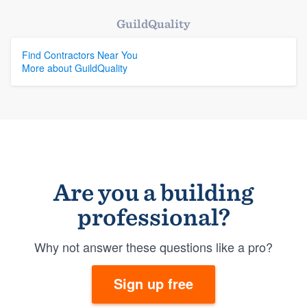
GuildQuality
Find Contractors Near You
More about GuildQuality
Are you a building
professional?
Why not answer these questions like a pro?
Sign up free