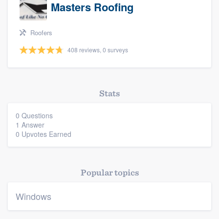
Masters Roofing
Roofers
408 reviews, 0 surveys
Platform
Stats
Members
0 Questions
Resources
1 Answer
0 Upvotes Earned
Popular topics
Windows