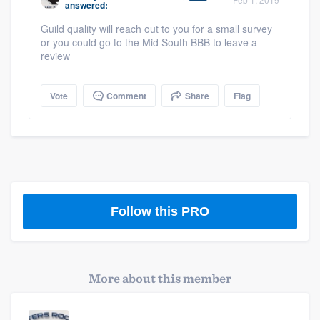
answered:
community of quality
Guild quality will reach out to you for a small survey
or you could go to the Mid South BBB to leave a
review
Get started
Vote
Comment
Share
Flag
Fill out this form, or call us at
(888) 355-
9223
. We'll answer your questions, show
you a demo, and get you started.
Pricing
Follow this PRO
Our flat-rate pricing gives you the ability
to survey who you want, when you want,
without having to worry about overages.
More about this member