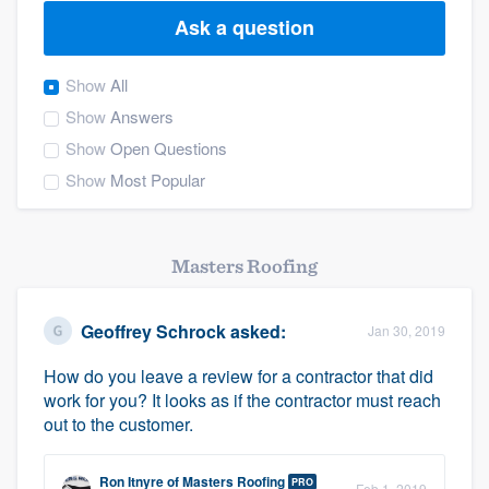
Ask a question
Show
All
Show
Answers
Show
Open Questions
Show
Most Popular
Masters Roofing
Geoffrey Schrock
asked:
Jan 30, 2019
How do you leave a review for a contractor that did
work for you? It looks as if the contractor must reach
out to the customer.
Welcome to our
Ron Itnyre
of
Masters Roofing
PRO
Feb 1, 2019