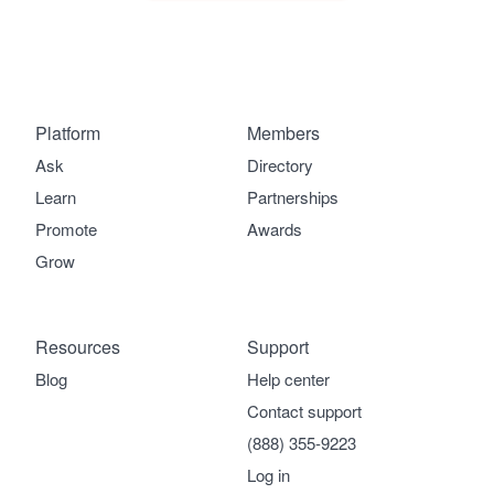
Platform
Members
Ask
Directory
Learn
Partnerships
Promote
Awards
Grow
Resources
Support
Blog
Help center
Contact support
(888) 355-9223
Log in