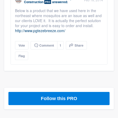
Construction
answered:
PRO
community of quality
Below is a product that we have used here in the
northeast where mosquitos are an issue as well and
our clients LOVE it. It is actually the perfect solution
for your project and is easy to order and install.
Get started
http://www.pgtezebreeze.com/
Fill out this form, or call us at
(888) 355-
9223
. We'll answer your questions, show
Vote
Comment
1
Share
you a demo, and get you started.
Flag
Pricing
Our flat-rate pricing gives you the ability
to survey who you want, when you want,
without having to worry about overages.
Follow this PRO