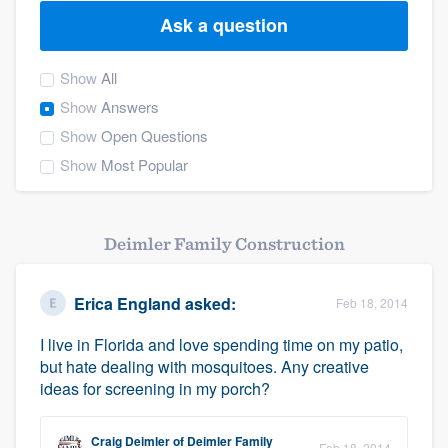
Ask a question
Show
All
Show
Answers
Show
Open Questions
Show
Most Popular
Deimler Family Construction
Erica England
asked:
Feb 18, 2014
I live in Florida and love spending time on my patio,
but hate dealing with mosquitoes. Any creative
ideas for screening in my porch?
Welcome to our
Craig Deimler
of
Deimler Family
Feb 18, 2014