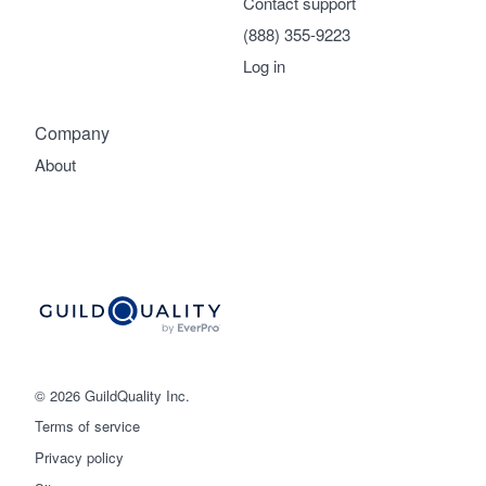
Contact support
(888) 355-9223
Log in
Company
About
© 2026 GuildQuality Inc.
Terms of service
Privacy policy