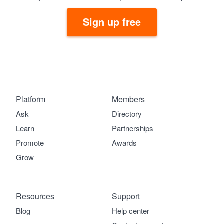
Sign up free
Platform
Members
Ask
Directory
Learn
Partnerships
Promote
Awards
Grow
Resources
Support
Blog
Help center