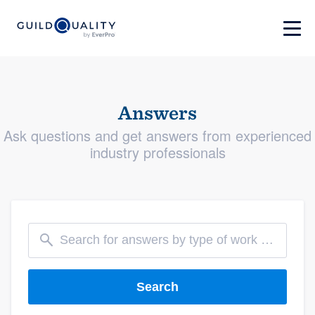
Answers
Ask questions and get answers from experienced
industry professionals
Search