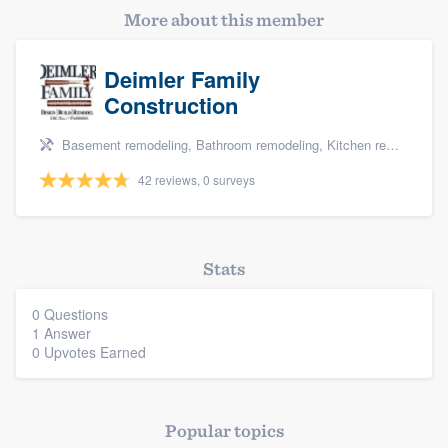
More about this member
Deimler Family
Construction
Basement remodeling, Bathroom remodeling, Kitchen remodeling, and Additions
42 reviews, 0 surveys
Platform
Members
Stats
Resources
0 Questions
1 Answer
0 Upvotes Earned
Popular topics