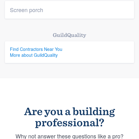
Screen porch
GuildQuality
Find Contractors Near You
More about GuildQuality
Are you a building
professional?
Why not answer these questions like a pro?