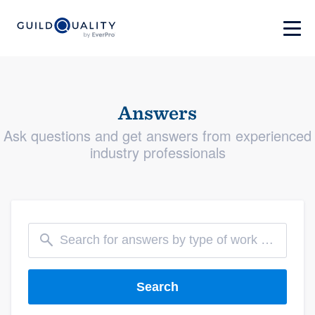
Answers
Ask questions and get answers from experienced
industry professionals
Search