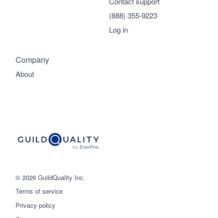
Contact support
(888) 355-9223
Log in
Company
About
© 2026 GuildQuality Inc.
Terms of service
Privacy policy