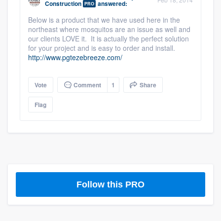
Construction
answered:
PRO
community of quality
Below is a product that we have used here in the
northeast where mosquitos are an issue as well and
our clients LOVE it. It is actually the perfect solution
for your project and is easy to order and install.
Get started
http://www.pgtezebreeze.com/
Fill out this form, or call us at
(888) 355-
9223
. We'll answer your questions, show
Vote
Comment
1
Share
you a demo, and get you started.
Flag
Pricing
Our flat-rate pricing gives you the ability
to survey who you want, when you want,
without having to worry about overages.
Follow this PRO