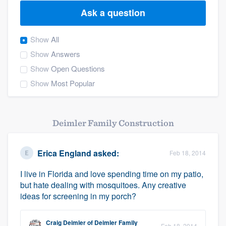
Ask a question
Show
All
Show
Answers
Show
Open Questions
Show
Most Popular
Deimler Family Construction
Erica England
asked:
Feb 18, 2014
I live in Florida and love spending time on my patio,
but hate dealing with mosquitoes. Any creative
ideas for screening in my porch?
Welcome to our
Craig Deimler
of
Deimler Family
Feb 18, 2014