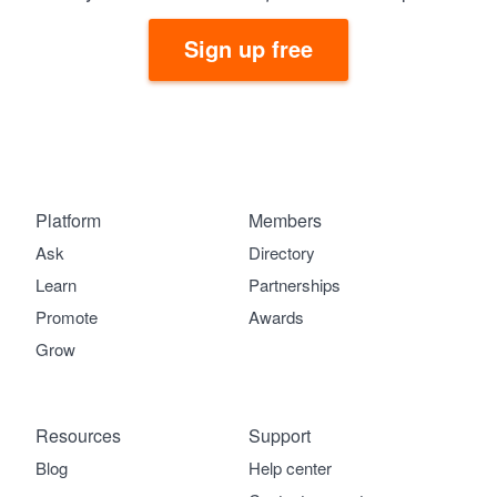
Sign up free
Platform
Members
Ask
Directory
Learn
Partnerships
Promote
Awards
Grow
Resources
Support
Blog
Help center