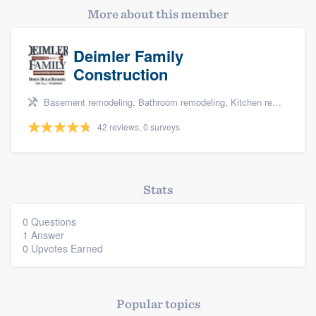
More about this member
Deimler Family
Construction
Basement remodeling, Bathroom remodeling, Kitchen remodeling, and Additions
42 reviews, 0 surveys
Platform
Members
Stats
Resources
0 Questions
1 Answer
0 Upvotes Earned
Popular topics