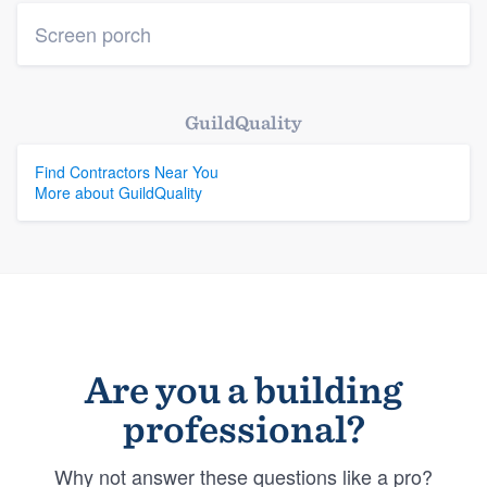
Screen porch
GuildQuality
Find Contractors Near You
More about GuildQuality
Are you a building
professional?
Why not answer these questions like a pro?