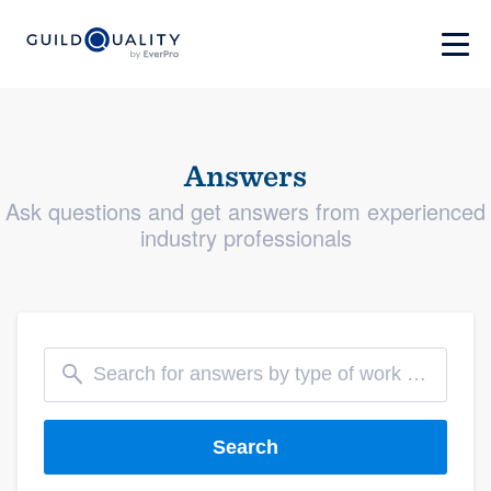
Answers
Ask questions and get answers from experienced
industry professionals
Search