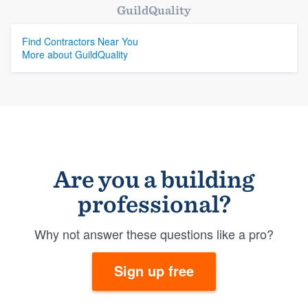
GuildQuality
Find Contractors Near You
More about GuildQuality
Are you a building
professional?
Why not answer these questions like a pro?
Sign up free