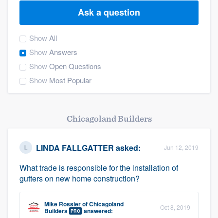
Ask a question
Show
All
Show
Answers
Show
Open Questions
Show
Most Popular
Chicagoland Builders
LINDA FALLGATTER
asked:
Jun 12, 2019
What trade is responsible for the installation of
gutters on new home construction?
Mike Rossier
of
Chicagoland
Oct 8, 2019
Welcome to our
Builders
answered:
PRO