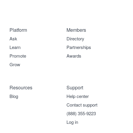
Platform
Members
Ask
Directory
Learn
Partnerships
Promote
Awards
Grow
Resources
Support
Blog
Help center
Contact support
(888) 355-9223
Log in