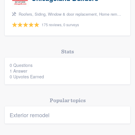
Roofers, Siding, Window & door replacement, Home remodeling, and Additions
175 reviews, 0 surveys
Platform
Stats
Members
0 Questions
1 Answer
Resources
0 Upvotes Earned
Popular topics
Exterior remodel