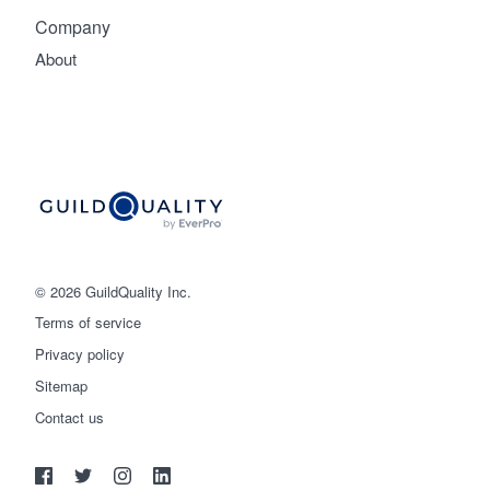
Company
About
© 2026 GuildQuality Inc.
Terms of service
Privacy policy
Sitemap
Get started
Contact us
(888) 355-9223