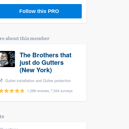
Follow this PRO
e about this member
The Brothers that
just do Gutters
(New York)
Gutter installation and Gutter protection
1,288 reviews, 7,564 surveys
ts