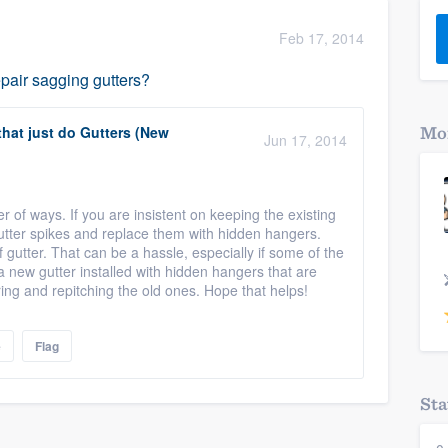
) 355-9223
.
Feb 17, 2014
w you a demo,
pair sagging gutters?
that just do Gutters (New
Mor
Jun 17, 2014
bility to
nt, without
 of ways. If you are insistent on keeping the existing
gutter spikes and replace them with hidden hangers.
gutter. That can be a hassle, especially if some of the
g a new gutter installed with hidden hangers that are
ring and repitching the old ones. Hope that helps!
e
Flag
Sta