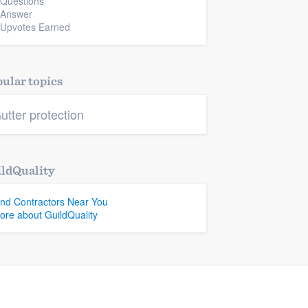
 Questions
 Answer
 Upvotes Earned
ular topics
utter protection
ldQuality
ind Contractors Near You
ore about GuildQuality