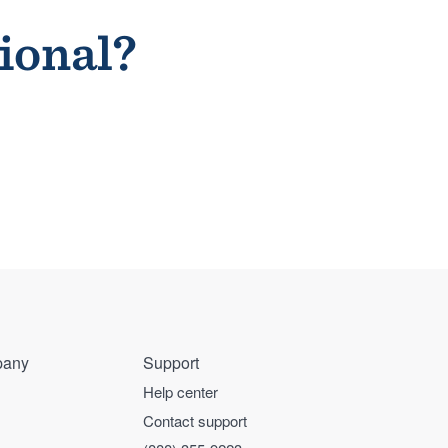
sional?
any
Support
Help center
Contact support