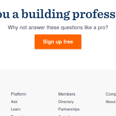
u a building profes
Why not answer these questions like a pro?
Sign up free
Platform
Members
Comp
Ask
Directory
About
Learn
Partnerships