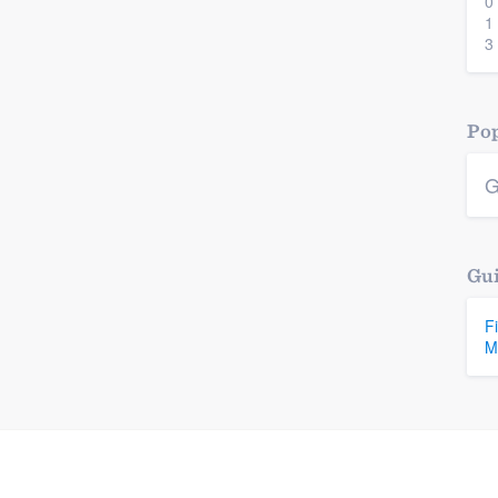
0
1
3
Pop
G
Gui
F
M