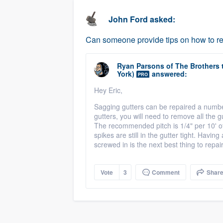
business
Fill out this form, or call us at
(888
John Ford
asked:
We'll answer your questions, sho
Can someone provide tips on how to re
and get you started.
Ryan Parsons
of
The Brothers 
Pricing
York)
answered:
PRO
Our flat-rate pricing gives you the a
Hey Eric,
survey who you want, when you wa
Sagging gutters can be repaired a number
gutters, you will need to remove all the 
having to worry about overages.
The recommended pitch is 1/4" per 10' of 
spikes are still in the gutter tight. Havin
screwed in is the next best thing to repai
Vote
3
Comment
Shar