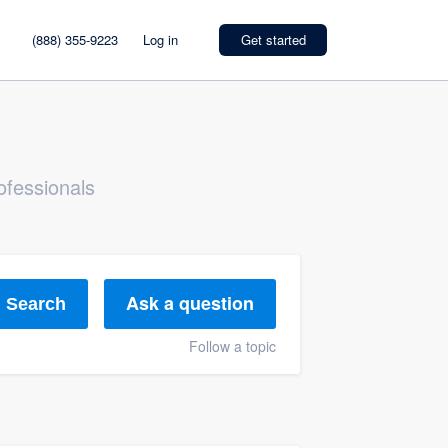
(888) 355-9223
Log in
Get started
ofessionals
Ask a question
Search
Follow a topic