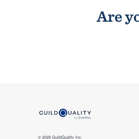
Are yo
© 2026 GuildQuality Inc.