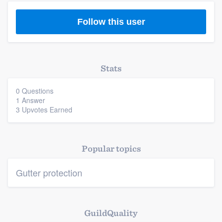
Follow this user
Platform
Stats
Members
0 Questions
1 Answer
3 Upvotes Earned
Resources
Popular topics
Gutter protection
GuildQuality