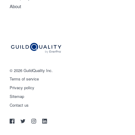
About
© 2026 GuildQuality Inc.
Terms of service
Privacy policy
Sitemap
Get started
Contact us
(888) 355-9223