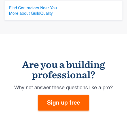
Find Contractors Near You
More about GuildQuality
Are you a building
professional?
Why not answer these questions like a pro?
Sign up free