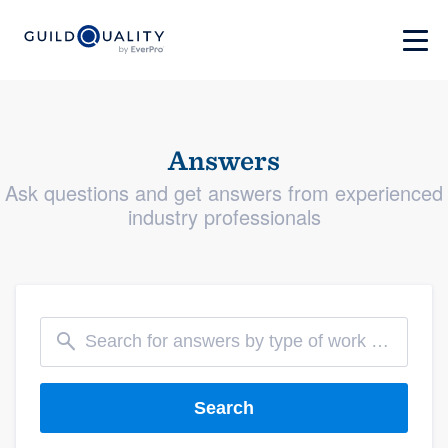
Answers
Ask questions and get answers from experienced
industry professionals
Search