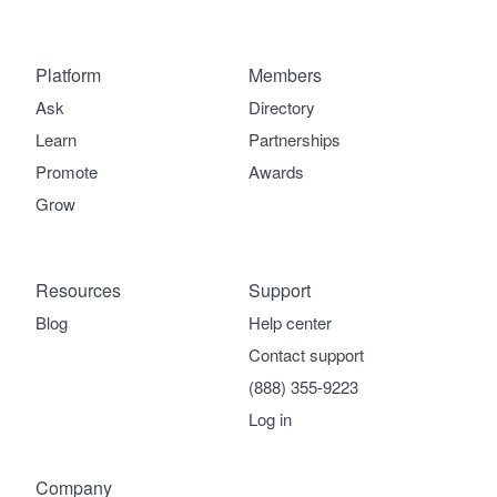
Platform
Members
Ask
Directory
Learn
Partnerships
Promote
Awards
Grow
Resources
Support
Blog
Help center
Contact support
(888) 355-9223
Log in
Company