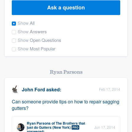
Ask a question
Show
All
Show
Answers
Show
Open Questions
Show
Most Popular
Ryan Parsons
John Ford
asked:
Feb 17, 2014
Can someone provide tips on how to repair sagging
gutters?
Ryan Parsons
of
The Brothers that
Welcome to our
just do Gutters (New York)
Jun 17, 2014
PRO
answered: