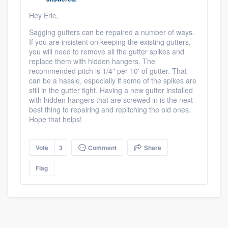
community of quality
Hey Eric,
Sagging gutters can be repaired a number of ways.
If you are insistent on keeping the existing gutters,
you will need to remove all the gutter spikes and
Get started
replace them with hidden hangers. The
recommended pitch is 1/4" per 10' of gutter. That
Fill out this form, or call us at
(888) 355-
can be a hassle, especially if some of the spikes are
9223
. We'll answer your questions, show
still in the gutter tight. Having a new gutter installed
with hidden hangers that are screwed in is the next
you a demo, and get you started.
best thing to repairing and repitching the old ones.
Hope that helps!
Pricing
Vote
3
Comment
Share
Our flat-rate pricing gives you the ability
to survey who you want, when you want,
Flag
without having to worry about overages.