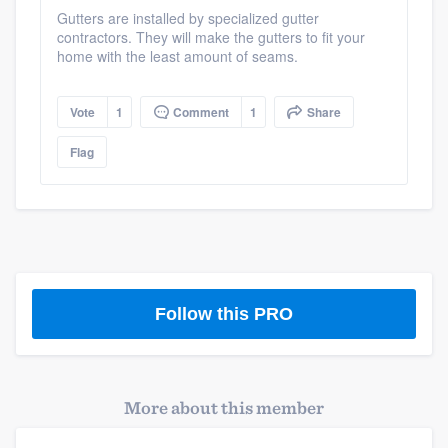
community of quality
Gutters are installed by specialized gutter
contractors. They will make the gutters to fit your
home with the least amount of seams.
Get started
Vote
1
Comment
1
Share
Fill out this form, or call us at
(888) 355-
Flag
9223
. We'll answer your questions, show
you a demo, and get you started.
Pricing
Our flat-rate pricing gives you the ability
Follow this PRO
to survey who you want, when you want,
without having to worry about overages.
More about this member