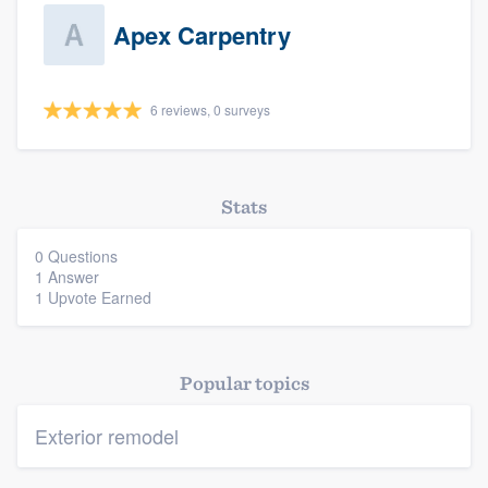
Apex Carpentry
6 reviews, 0 surveys
Platform
Stats
Members
0 Questions
1 Answer
Resources
1 Upvote Earned
Popular topics
Exterior remodel