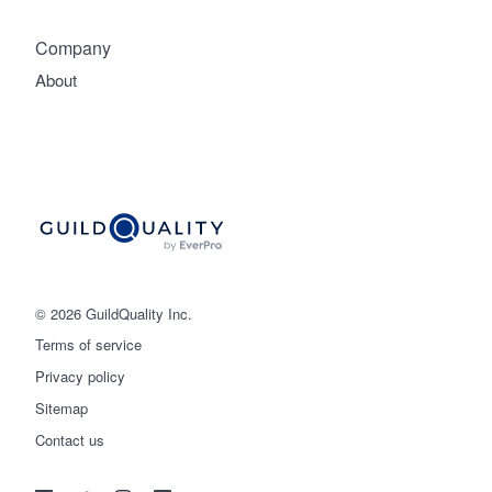
Company
About
© 2026 GuildQuality Inc.
Terms of service
Privacy policy
Sitemap
Get started
Contact us