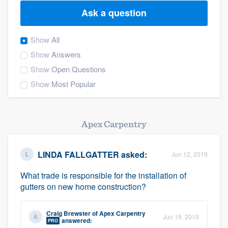
Ask a question
Show
All
Show
Answers
Show
Open Questions
Show
Most Popular
Apex Carpentry
LINDA FALLGATTER
asked:
Jun 12, 2019
What trade is responsible for the installation of
gutters on new home construction?
Craig Brewster
of
Apex Carpentry
Jun 19, 2019
Welcome to our
answered:
PRO