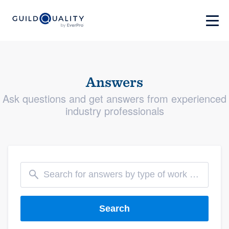
Answers
Ask questions and get answers from experienced
industry professionals
Search