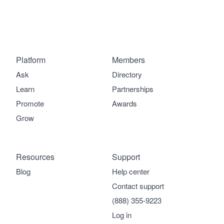
Platform
Members
Ask
Directory
Learn
Partnerships
Promote
Awards
Grow
Resources
Support
Blog
Help center
Contact support
(888) 355-9223
Log in