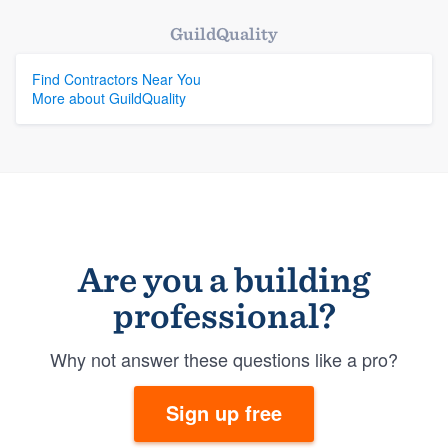
GuildQuality
Find Contractors Near You
More about GuildQuality
Are you a building
professional?
Why not answer these questions like a pro?
Sign up free