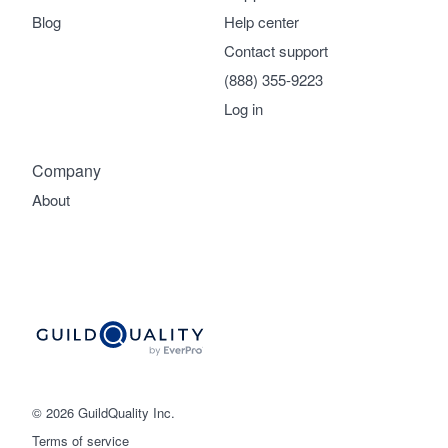
Blog
Help center
Contact support
(888) 355-9223
Log in
Company
About
© 2026 GuildQuality Inc.
Terms of service