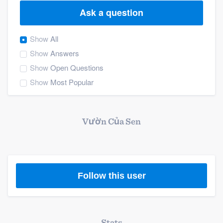
Ask a question
Show
All
Show
Answers
Show
Open Questions
Show
Most Popular
Vườn Của Sen
Follow this user
Welcome to our
Stats