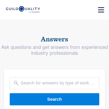
Answers
Ask questions and get answers from experienced
industry professionals
Search