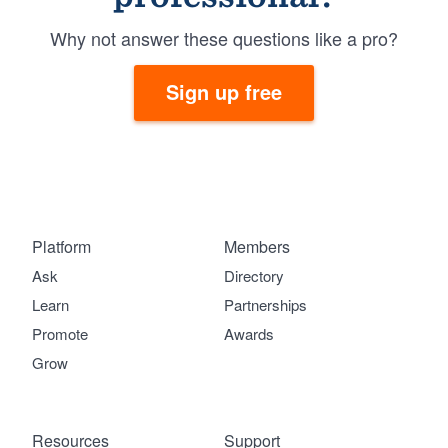
Why not answer these questions like a pro?
Sign up free
Platform
Members
Ask
Directory
Learn
Partnerships
Promote
Awards
Grow
Resources
Support