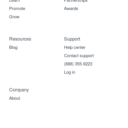
Promote
Awards
Grow
Resources
Support
Blog
Help center
Contact support
(888) 355-9223
Log in
Company
About