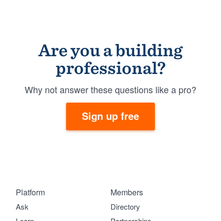
Are you a building
professional?
Why not answer these questions like a pro?
Sign up free
Platform
Members
Ask
Directory
Learn
Partnerships