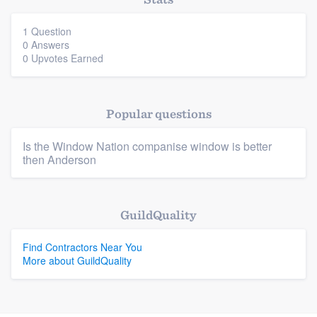
community of quality
1 Question
0 Answers
0 Upvotes Earned
Get started
Fill out this form, or call us at
(888) 355-
Popular questions
9223
. We'll answer your questions, show
you a demo, and get you started.
Is the Window Nation companise window is better
then Anderson
Pricing
Platform
Our flat-rate pricing gives you the ability
GuildQuality
to survey who you want, when you want,
Members
Find Contractors Near You
without having to worry about overages.
More about GuildQuality
Resources