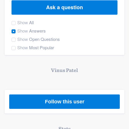
Ask a question
Show
All
Show
Answers
Show
Open Questions
Show
Most Popular
Vinus Patel
Follow this user
Welcome to our
Stats