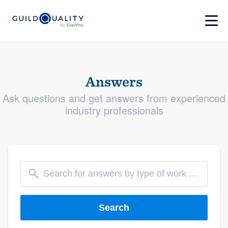
Answers
Ask questions and get answers from experienced
industry professionals
Search