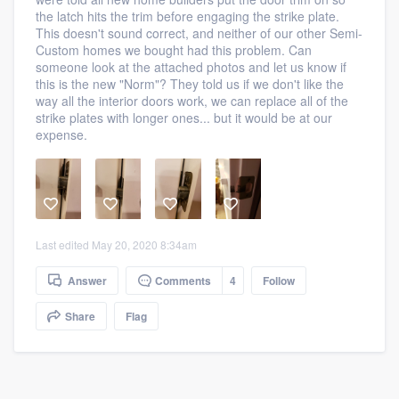
community of quality
the latch hits the trim before engaging the strike plate.
This doesn't sound correct, and neither of our other Semi-
Custom homes we bought had this problem. Can
someone look at the attached photos and let us know if
this is the new "Norm"? They told us if we don't like the
Get started
way all the interior doors work, we can replace all of the
strike plates with longer ones... but it would be at our
Fill out this form, or call us at
(888) 355-
expense.
9223
. We'll answer your questions, show
you a demo, and get you started.
Pricing
Last edited May 20, 2020 8:34am
Our flat-rate pricing gives you the ability
Answer
Comments
4
Follow
to survey who you want, when you want,
without having to worry about overages.
Share
Flag