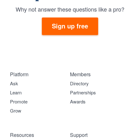
Why not answer these questions like a pro?
Sign up free
Platform
Members
Ask
Directory
Learn
Partnerships
Promote
Awards
Grow
Resources
Support