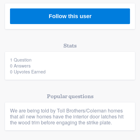
Follow this user
Stats
1 Question
0 Answers
Platform
0 Upvotes Earned
Members
Popular questions
Resources
We are being told by Toll Brothers/Coleman homes
that all new homes have the interior door latches hit
the wood trim before engaging the strike plate.