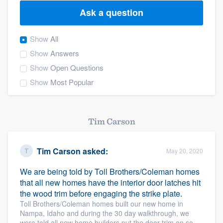
Ask a question
Show
All
Show
Answers
Show
Open Questions
Show
Most Popular
Tim Carson
Tim Carson
asked:
May 20, 2020
We are being told by Toll Brothers/Coleman homes
that all new homes have the interior door latches hit
the wood trim before engaging the strike plate.
Toll Brothers/Coleman homes built our new home in
Nampa, Idaho and during the 30 day walkthrough, we
Welcome to our
were told all new home builders put the door trim on so