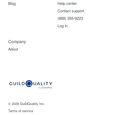
Blog
Help center
Contact support
(888) 355-9223
Log in
Company
About
© 2026 GuildQuality Inc.
Terms of service