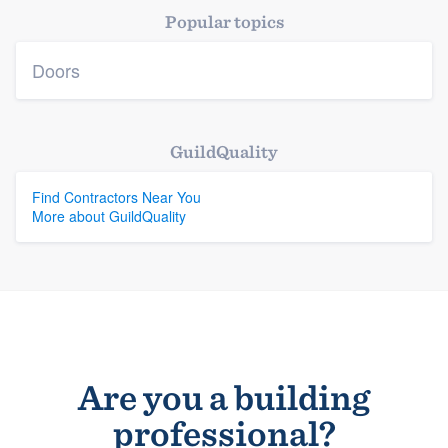
Popular topics
Doors
GuildQuality
Find Contractors Near You
More about GuildQuality
Are you a building
professional?