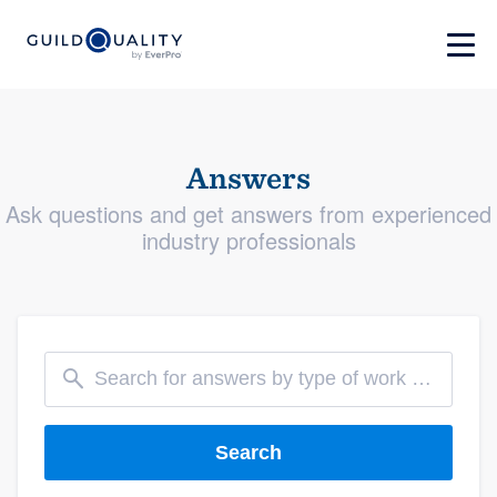
Answers
Ask questions and get answers from experienced
industry professionals
Search