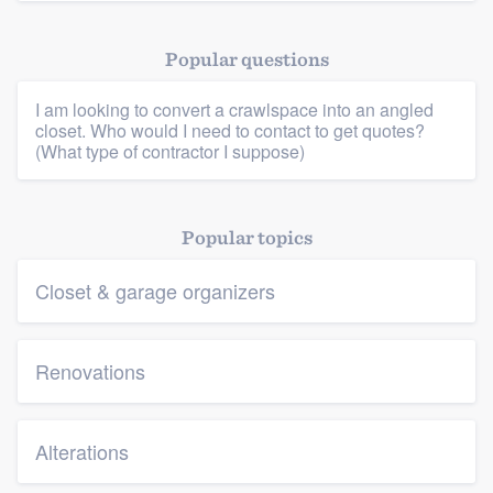
Popular questions
I am looking to convert a crawlspace into an angled
closet. Who would I need to contact to get quotes?
(What type of contractor I suppose)
Platform
Popular topics
Members
Closet & garage organizers
Resources
Renovations
Alterations