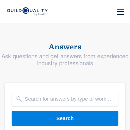
Answers
Ask questions and get answers from experienced
industry professionals
Search