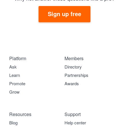
Sign up free
Platform
Members
Ask
Directory
Learn
Partnerships
Promote
Awards
Grow
Resources
Support
Blog
Help center