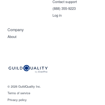
Contact support
(888) 355-9223
Log in
Company
About
© 2026 GuildQuality Inc.
Terms of service
Privacy policy