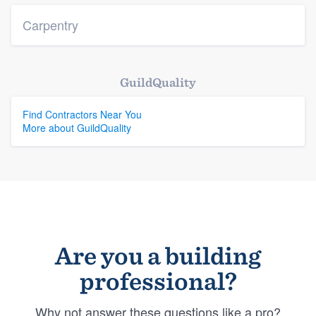
Carpentry
GuildQuality
Find Contractors Near You
More about GuildQuality
Are you a building
professional?
Why not answer these questions like a pro?