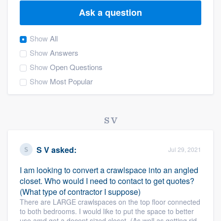
Ask a question
Show
All
Show
Answers
Show
Open Questions
Show
Most Popular
S V
S V
asked:
Jul 29, 2021
I am looking to convert a crawlspace into an angled
closet. Who would I need to contact to get quotes?
(What type of contractor I suppose)
There are LARGE crawlspaces on the top floor connected
to both bedrooms. I would like to put the space to better
Welcome to our
use amd get a decent sized closet. (As well as getting rid