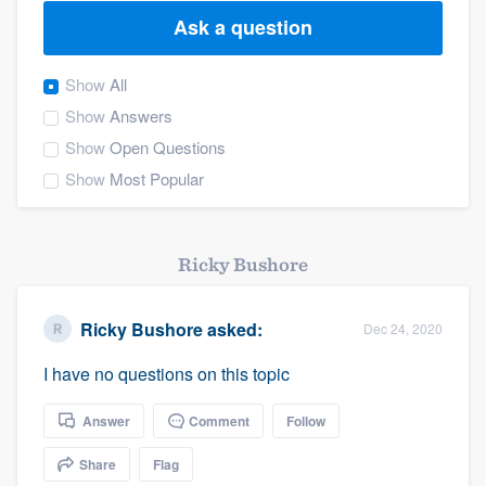
Ask a question
Show
All
Show
Answers
Show
Open Questions
Show
Most Popular
Ricky Bushore
Ricky Bushore
asked:
Dec 24, 2020
I have no questions on this topic
Answer
Comment
Follow
Share
Flag
Welcome to our