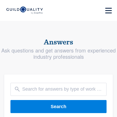
Answers
Ask questions and get answers from experienced
industry professionals
Search