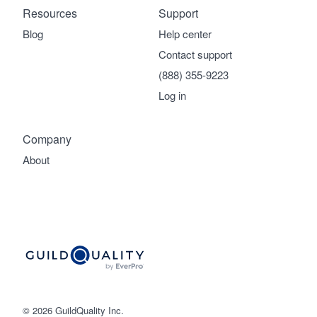
Resources
Support
Blog
Help center
Contact support
(888) 355-9223
Log in
Company
About
© 2026 GuildQuality Inc.