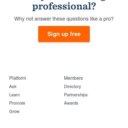
professional?
Why not answer these questions like a pro?
Sign up free
Platform
Members
Ask
Directory
Learn
Partnerships
Promote
Awards
Grow