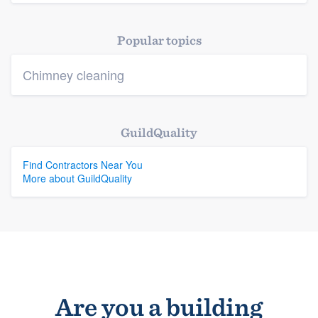
Platform
Popular topics
Members
Chimney cleaning
Resources
GuildQuality
Find Contractors Near You
More about GuildQuality
Are you a building