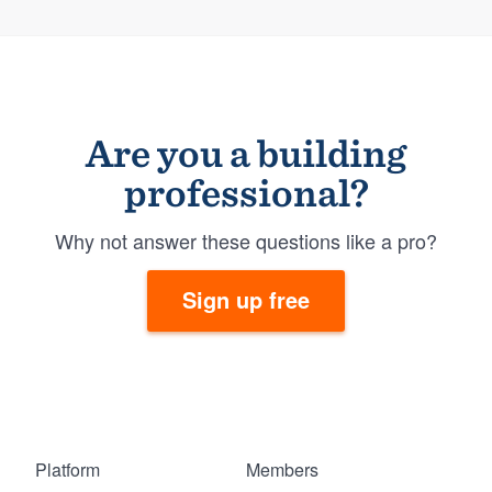
Are you a building
professional?
Why not answer these questions like a pro?
Sign up free
Platform
Members