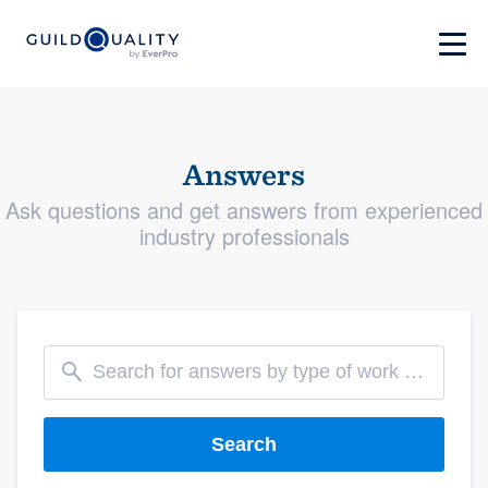
Answers
Ask questions and get answers from experienced
industry professionals
Search