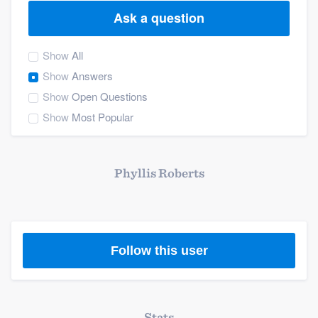
Ask a question
Show
All
Show
Answers
Show
Open Questions
Show
Most Popular
Phyllis Roberts
Follow this user
Welcome to our
Stats