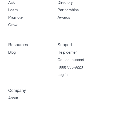
Ask
Directory
Learn
Partnerships
Promote
Awards
Grow
Resources
Support
Blog
Help center
Contact support
(888) 355-9223
Log in
Company
About