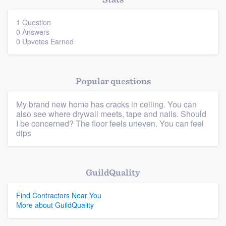
community of quality
1 Question
0 Answers
0 Upvotes Earned
Get started
Fill out this form, or call us at
(888) 355-
Popular questions
9223
. We'll answer your questions, show
you a demo, and get you started.
My brand new home has cracks in ceiling. You can
also see where drywall meets, tape and nails. Should
I be concerned? The floor feels uneven. You can feel
dips
Pricing
Our flat-rate pricing gives you the ability
Platform
to survey who you want, when you want,
GuildQuality
without having to worry about overages.
Members
Find Contractors Near You
More about GuildQuality
Resources