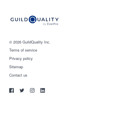
© 2026 GuildQuality Inc.
Terms of service
Privacy policy
Sitemap
Get started
Contact us
(888) 355-9223
Log in