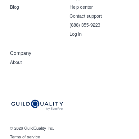
Blog
Help center
Contact support
(888) 355-9223
Log in
Company
About
© 2026 GuildQuality Inc.
Terms of service