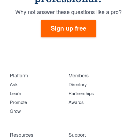
Why not answer these questions like a pro?
Sign up free
Platform
Members
Ask
Directory
Learn
Partnerships
Promote
Awards
Grow
Resources
Support