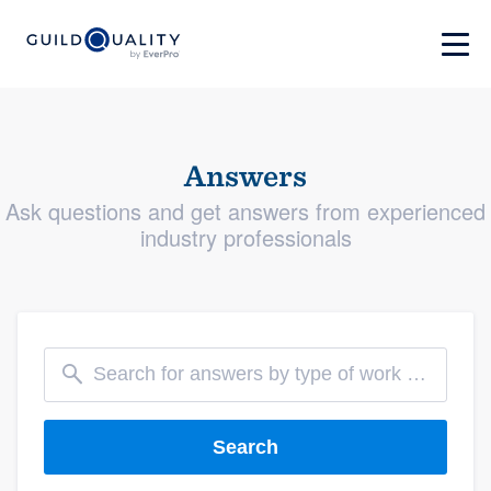
Answers
Ask questions and get answers from experienced
industry professionals
Search