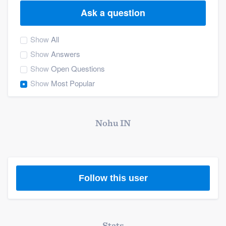
Ask a question
Show
All
Show
Answers
Show
Open Questions
Show
Most Popular
Nohu IN
Follow this user
Welcome to our
Stats