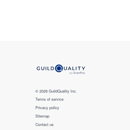
© 2026 GuildQuality Inc.
Terms of service
Privacy policy
Sitemap
Contact us