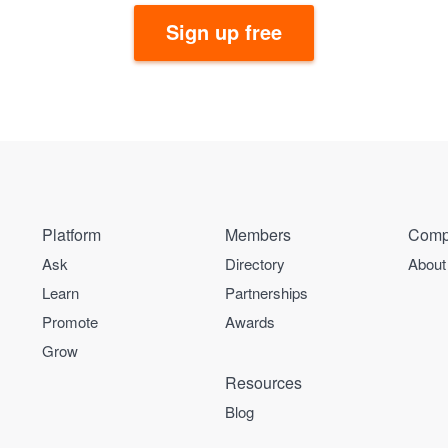
Sign up free
Platform
Members
Comp
Ask
Directory
About
Learn
Partnerships
Promote
Awards
Grow
Resources
Blog