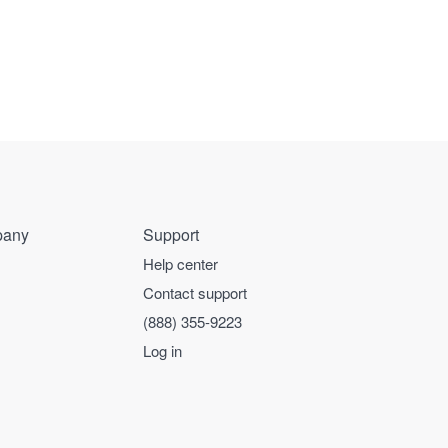
any
Support
Help center
Contact support
(888) 355-9223
Log in