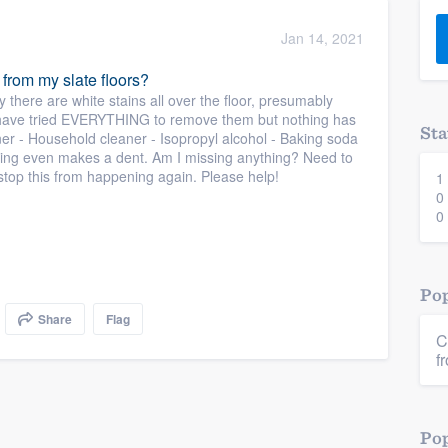
) 355-9223
.
Jan 14, 2021
w you a demo,
 from my slate floors?
ly there are white stains all over the floor, presumably
I have tried EVERYTHING to remove them but nothing has
Sta
aner - Household cleaner - Isopropyl alcohol - Baking soda
thing even makes a dent. Am I missing anything? Need to
 stop this from happening again. Please help!
1
bility to
0
nt, without
0
Pop
Share
Flag
C
f
Pop