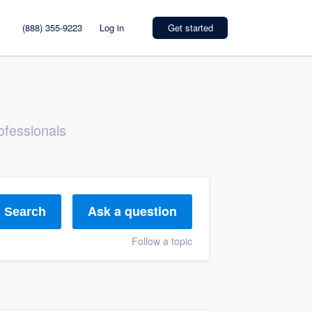
(888) 355-9223
Log in
Get started
ofessionals
Ask a question
Search
Follow a topic