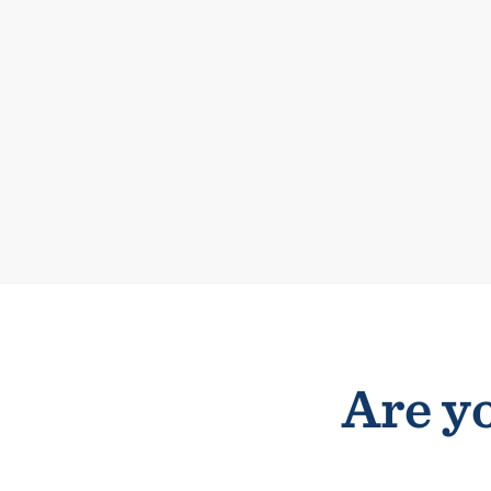
Are yo