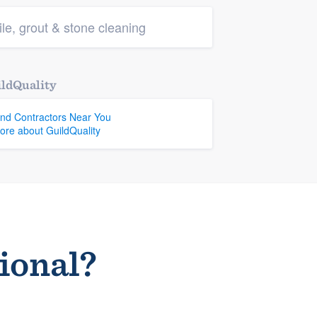
ile, grout & stone cleaning
ldQuality
ind Contractors Near You
ore about GuildQuality
sional?