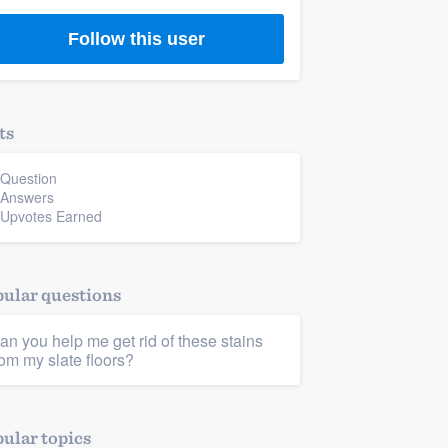
Follow this user
ts
 Question
 Answers
 Upvotes Earned
ular questions
an you help me get rid of these stains
rom my slate floors?
ular topics