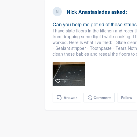
business
Fill out this form, or call us at
(888
Nick Anastasiades
asked:
We'll answer your questions, sho
Can you help me get rid of these stains
and get you started.
I have slate floors in the kitchen and recent
from dropping some liquid while cooking. 
worked. Here is what I've tried: - Slate cle
Pricing
- Sealant stripper - Toothpaste - Tears No
clean these babies and reseal the floors to
Our flat-rate pricing gives you the a
survey who you want, when you wa
having to worry about overages.
Answer
Comment
Follow