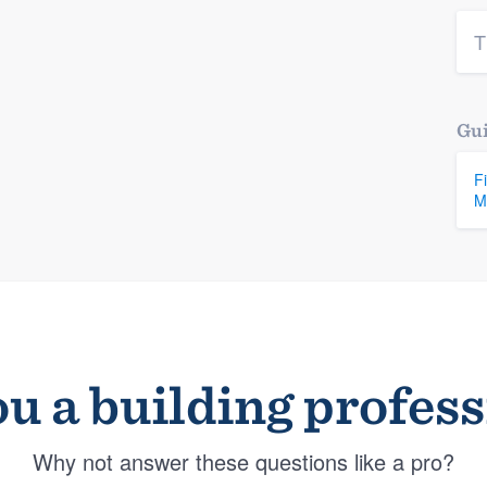
T
Gui
F
M
u a building profes
Why not answer these questions like a pro?