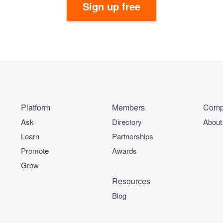
Sign up free
Platform
Members
Comp
Ask
Directory
About
Learn
Partnerships
Promote
Awards
Grow
Resources
Blog