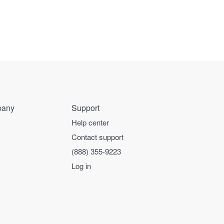
any
Support
Help center
Contact support
(888) 355-9223
Log in