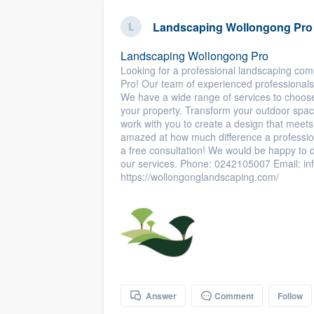
business
Fill out this form, or call us at
(888
Landscaping Wollongong Pro
We'll answer your questions, sho
Landscaping Wollongong Pro
and get you started.
Looking for a professional landscaping co
Pro! Our team of experienced professionals 
We have a wide range of services to choose 
Pricing
your property. Transform your outdoor space
work with you to create a design that meet
Our flat-rate pricing gives you the a
amazed at how much difference a professio
survey who you want, when you wa
a free consultation! We would be happy to 
our services. Phone: 0242105007 Email: 
having to worry about overages.
https://wollongonglandscaping.com/
Answer
Comment
Follow