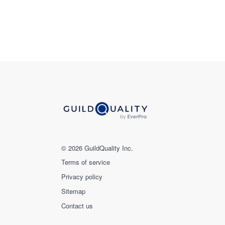
© 2026 GuildQuality Inc.
Terms of service
Privacy policy
Sitemap
Contact us