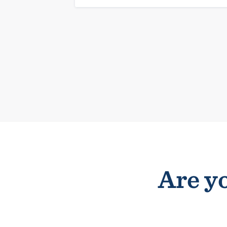
Are yo