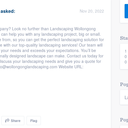
) 355-9223
.
asked:
Nov 20, 2022
w you a demo,
mpany? Look no further than Landscaping Wollongong
can help you with any landscaping project, big or small.
Sta
from, so you can get the perfect landscaping solution for
 with our top-quality landscaping services! Our team will
s your needs and exceeds your expectations. You’ll be
1
bility to
nally designed landscape can make. Contact us today for
0
nt, without
discuss your landscaping needs and give you a quote for
0
info@wollongonglandscaping.com Website URL:
Pop
L
Pop
Share
Flag