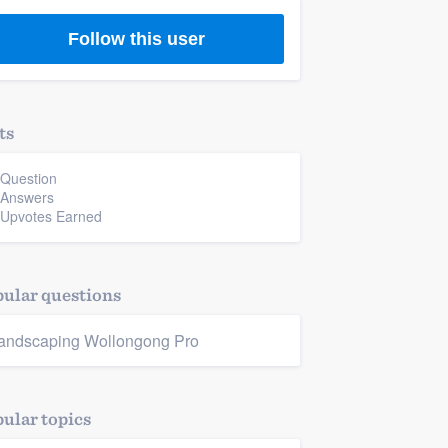
Follow this user
ts
 Question
 Answers
 Upvotes Earned
ular questions
andscaping Wollongong Pro
ular topics