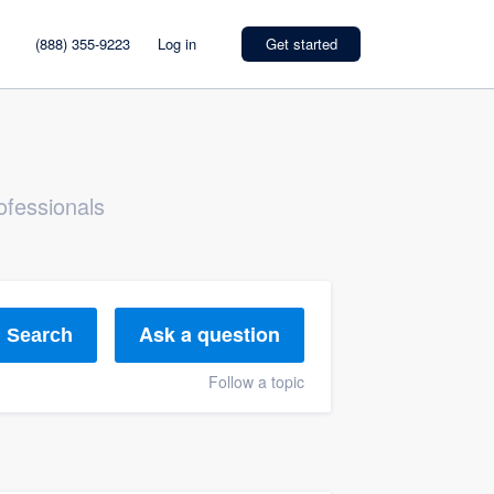
(888) 355-9223
Log in
Get started
ofessionals
Ask a question
Search
Follow a topic