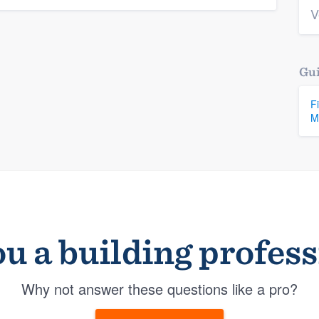
V
Gui
F
M
u a building profes
Why not answer these questions like a pro?