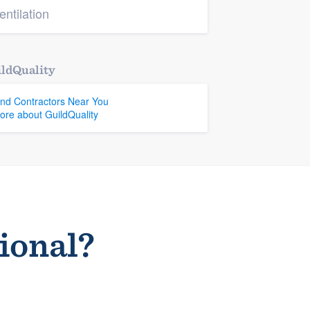
entilation
ldQuality
ind Contractors Near You
ore about GuildQuality
sional?