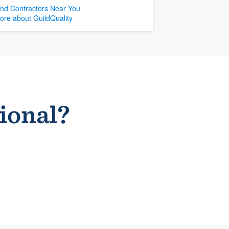
ind Contractors Near You
ore about GuildQuality
sional?