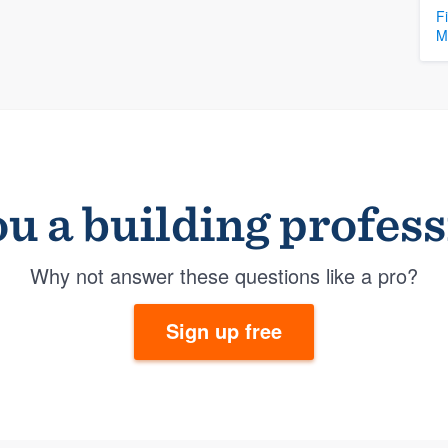
F
M
u a building profes
Why not answer these questions like a pro?
Sign up free