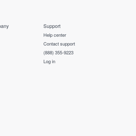
any
Support
Help center
Contact support
(888) 355-9223
Log in