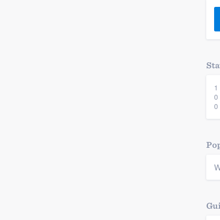
) 355-9223
.
w you a demo,
Sta
1
bility to
0
nt, without
0
Pop
W
Gui