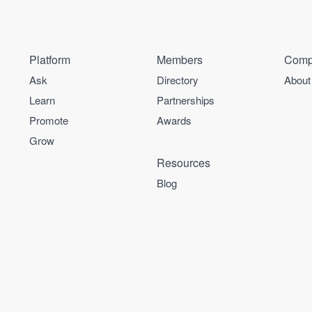
Platform
Members
Comp
Ask
Directory
About
Learn
Partnerships
Promote
Awards
Grow
Resources
Blog