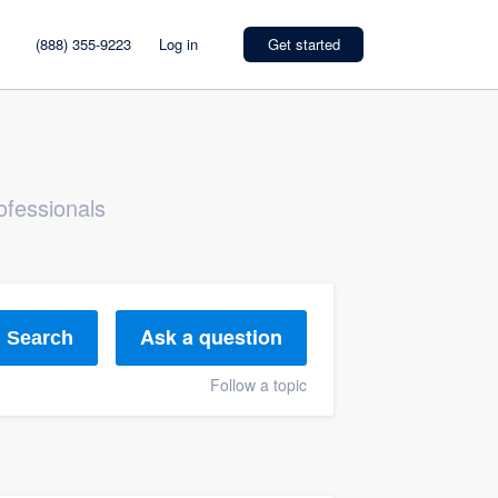
(888) 355-9223
Log in
Get started
ofessionals
Ask a question
Search
Follow a topic