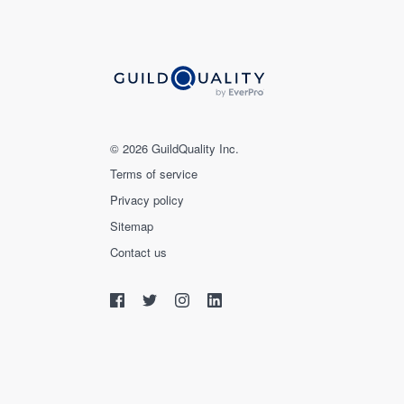
© 2026 GuildQuality Inc.
Terms of service
Privacy policy
Sitemap
Contact us