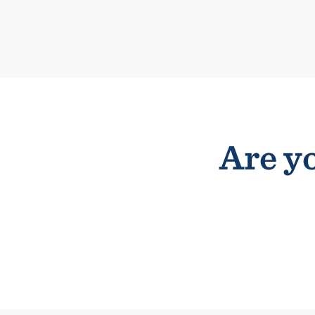
Are yo