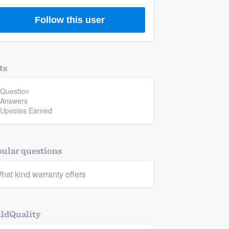
Follow this user
ts
 Question
 Answers
 Upvotes Earned
ular questions
hat kind warranty offers
ldQuality