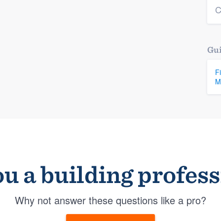
C
Gui
F
M
u a building profes
Why not answer these questions like a pro?