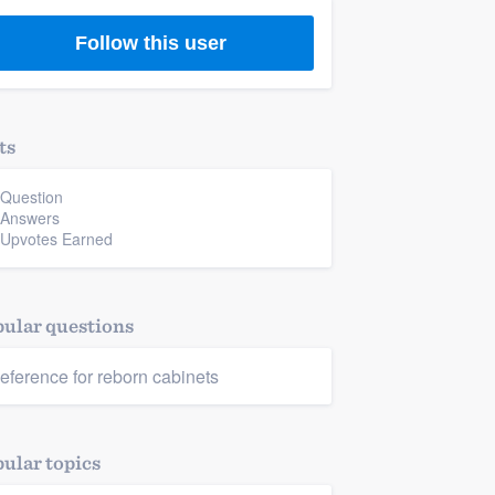
Follow this user
ts
 Question
 Answers
 Upvotes Earned
ular questions
eference for reborn cabinets
ular topics