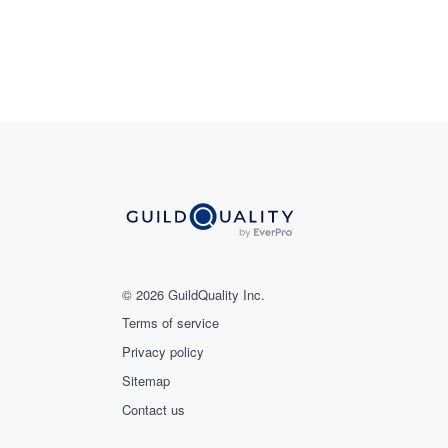
© 2026 GuildQuality Inc.
Terms of service
Privacy policy
Sitemap
Contact us