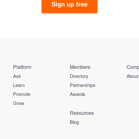
Sign up free
Platform
Members
Comp
Ask
Directory
About
Learn
Partnerships
Promote
Awards
Grow
Resources
Blog