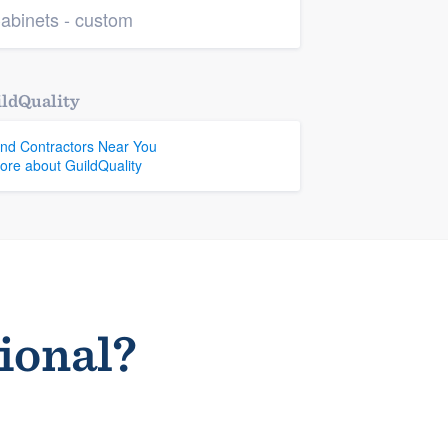
abinets - custom
ldQuality
ind Contractors Near You
ore about GuildQuality
sional?