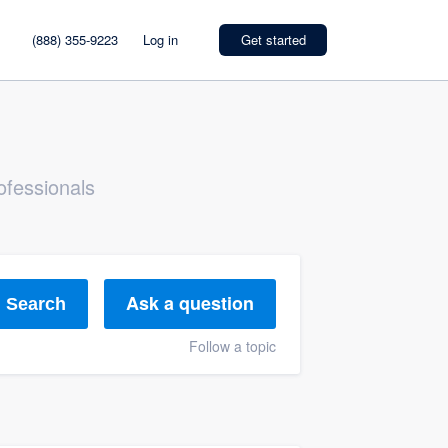
(888) 355-9223
Log in
Get started
ofessionals
Ask a question
Search
Follow a topic