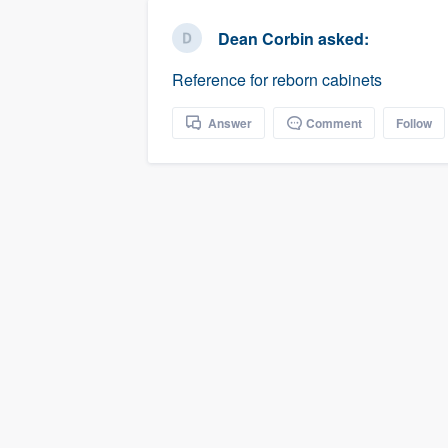
business
Fill out this form, or call us at
(888
Dean Corbin
asked:
We'll answer your questions, sho
Reference for reborn cabinets
and get you started.
Answer
Comment
Follow
Pricing
Our flat-rate pricing gives you the a
survey who you want, when you wa
having to worry about overages.