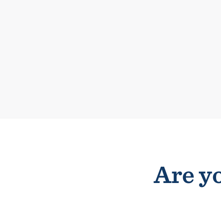
Are yo