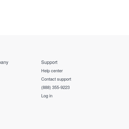
any
Support
Help center
Contact support
(888) 355-9223
Log in