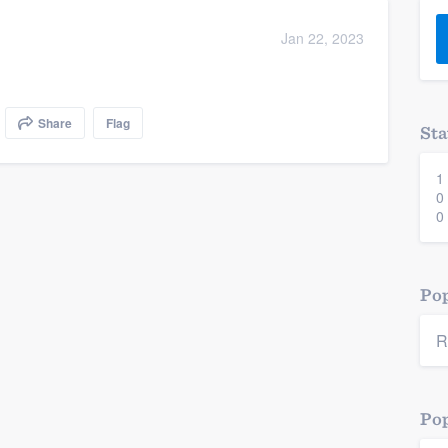
) 355-9223
.
Jan 22, 2023
w you a demo,
Share
Flag
Sta
1
bility to
0
nt, without
0
Pop
R
Pop