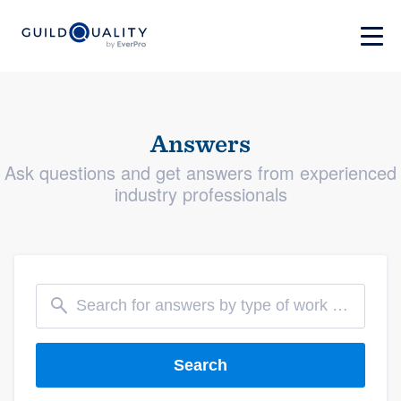
Answers
Ask questions and get answers from experienced
industry professionals
Search