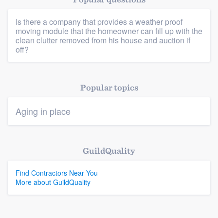
Is there a company that provides a weather proof
moving module that the homeowner can fill up with the
Platform
clean clutter removed from his house and auction if
off?
Members
Resources
Popular topics
Aging in place
GuildQuality
Find Contractors Near You
More about GuildQuality