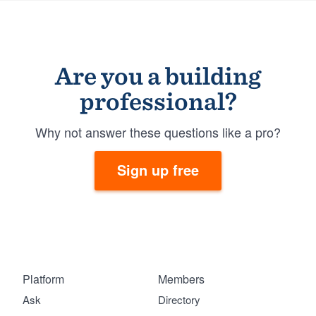
Are you a building
professional?
Why not answer these questions like a pro?
Sign up free
Platform
Members
Ask
Directory