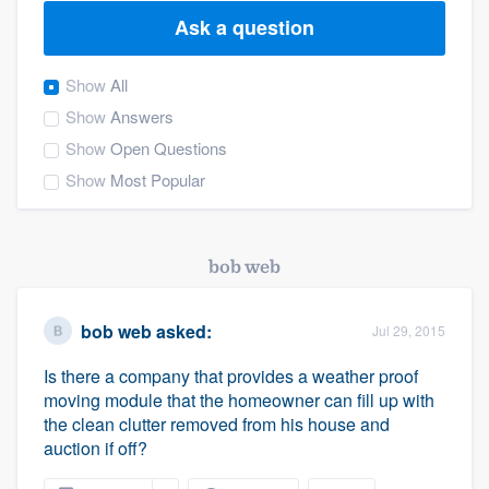
Ask a question
Show
All
Show
Answers
Show
Open Questions
Show
Most Popular
bob web
bob web
asked:
Jul 29, 2015
Is there a company that provides a weather proof
moving module that the homeowner can fill up with
the clean clutter removed from his house and
auction if off?
Welcome to our