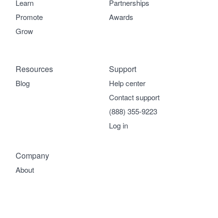
Learn
Partnerships
Promote
Awards
Grow
Resources
Support
Blog
Help center
Contact support
(888) 355-9223
Log in
Company
About