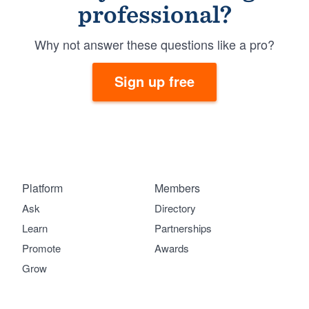
professional?
Why not answer these questions like a pro?
Sign up free
Platform
Members
Ask
Directory
Learn
Partnerships
Promote
Awards
Grow