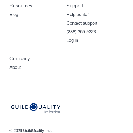
Resources
Support
Blog
Help center
Contact support
(888) 355-9223
Log in
Company
About
© 2026 GuildQuality Inc.