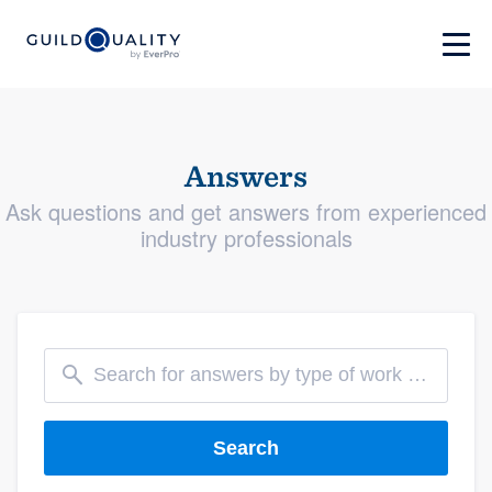
Answers
Ask questions and get answers from experienced
industry professionals
Search