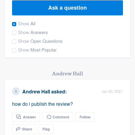
Ask a question
Show
All
Show
Answers
Show
Open Questions
Show
Most Popular
Andrew Hall
Andrew Hall
asked:
Jan 20, 2021
how do i publish the review?
Answer
Comment
Follow
Share
Flag
Welcome to our