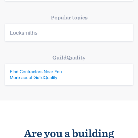
Platform
Popular topics
Members
Locksmiths
Resources
GuildQuality
Find Contractors Near You
More about GuildQuality
Are you a building