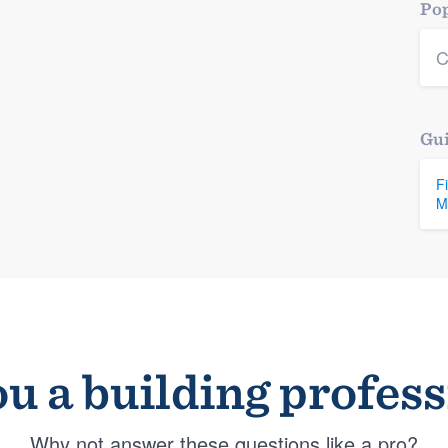
Pop
C
Gui
F
M
u a building profes
Why not answer these questions like a pro?