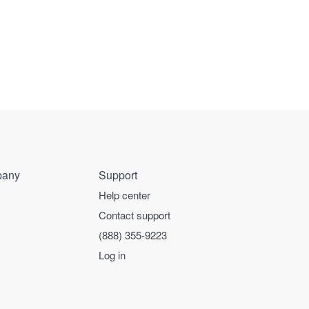
any
Support
Help center
Contact support
(888) 355-9223
Log in