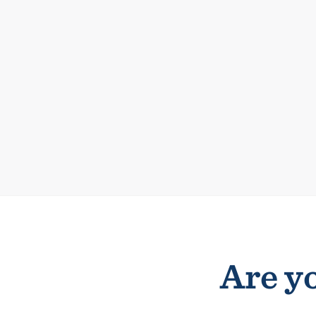
Are yo