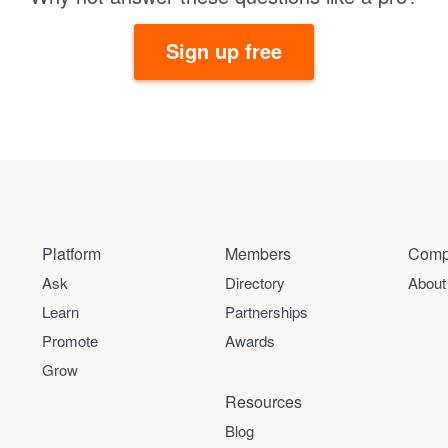
Sign up free
Platform
Members
Comp
Ask
Directory
About
Learn
Partnerships
Promote
Awards
Grow
Resources
Blog