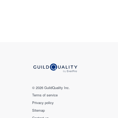
© 2026 GuildQuality Inc.
Terms of service
Privacy policy
Sitemap
Contact us