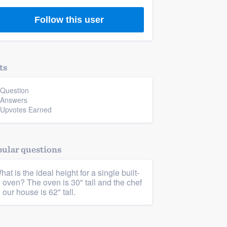
Follow this user
ts
 Question
 Answers
 Upvotes Earned
ular questions
hat is the ideal height for a single built-
n oven? The oven is 30" tall and the chef
n our house is 62" tall.