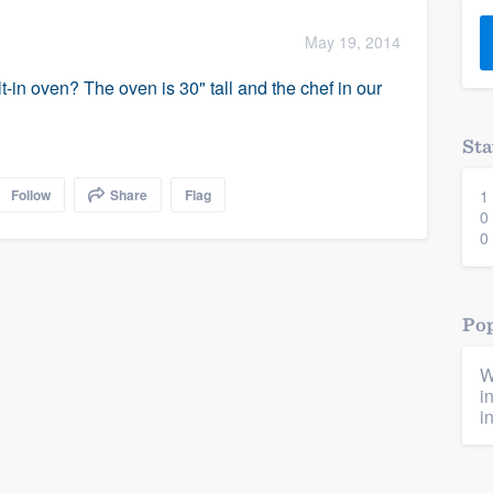
) 355-9223
.
May 19, 2014
w you a demo,
lt-in oven? The oven is 30" tall and the chef in our
Sta
Follow
Share
Flag
1
bility to
0
nt, without
0
Pop
W
i
i