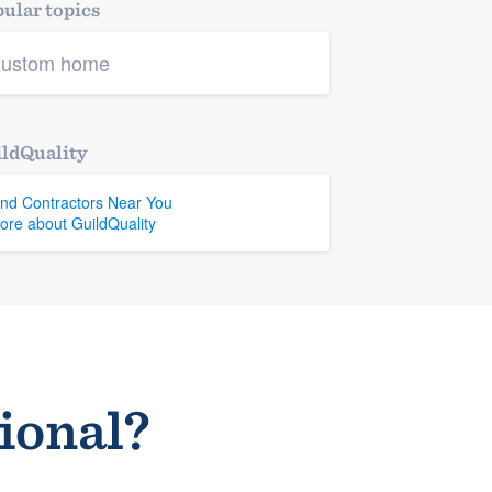
ular topics
ustom home
ldQuality
ind Contractors Near You
ore about GuildQuality
sional?