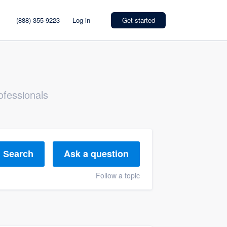
(888) 355-9223
Log in
Get started
ofessionals
Ask a question
Search
Follow a topic