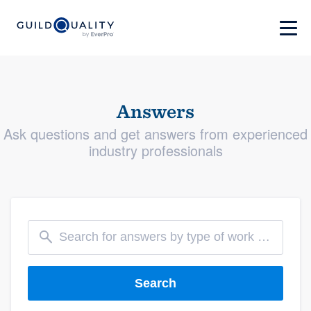
Answers
Ask questions and get answers from experienced
industry professionals
Search