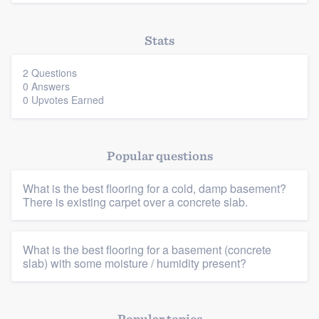
Stats
2 Questions
0 Answers
0 Upvotes Earned
Popular questions
Platform
What is the best flooring for a cold, damp basement?
There is existing carpet over a concrete slab.
Members
Resources
What is the best flooring for a basement (concrete
slab) with some moisture / humidity present?
Popular topics