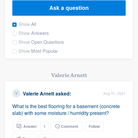
Ask a question
Show
All
Show
Answers
Show
Open Questions
Show
Most Popular
Valerie Arnett
Valerie Arnett
asked:
Aug 31, 2021
What is the best flooring for a basement (concrete
slab) with some moisture / humidity present?
Answer
1
Comment
Follow
Welcome to our