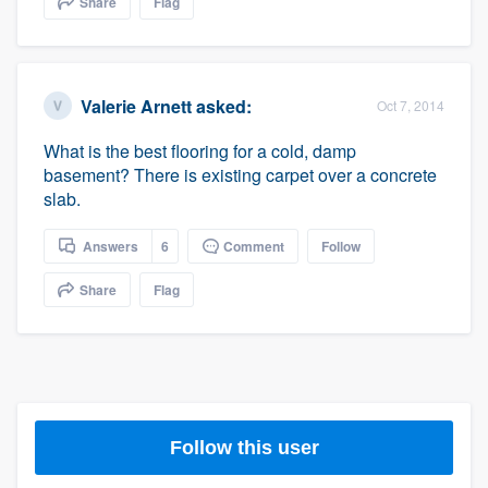
Share
Flag
community of quality
Valerie Arnett
asked:
Oct 7, 2014
Get started
What is the best flooring for a cold, damp
Fill out this form, or call us at
(888) 355-
basement? There is existing carpet over a concrete
9223
. We'll answer your questions, show
slab.
you a demo, and get you started.
Answers
6
Comment
Follow
Pricing
Share
Flag
Our flat-rate pricing gives you the ability
to survey who you want, when you want,
without having to worry about overages.
Follow this user