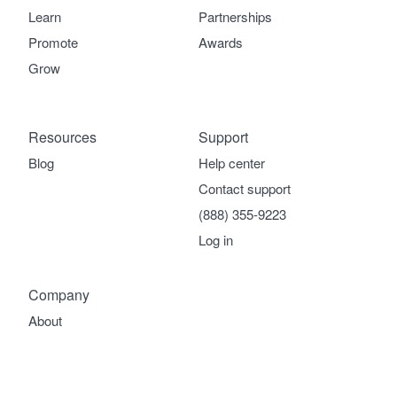
Learn
Partnerships
Promote
Awards
Grow
Resources
Support
Blog
Help center
Contact support
(888) 355-9223
Log in
Company
About