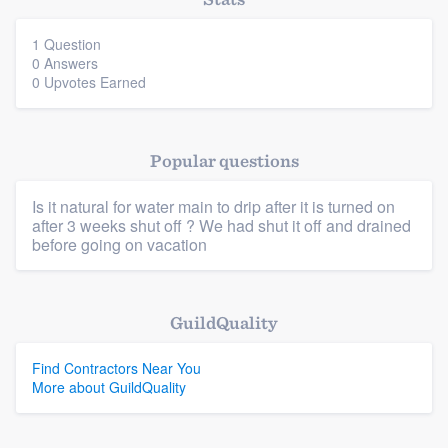
community of quality
1 Question
0 Answers
0 Upvotes Earned
Get started
Fill out this form, or call us at
(888) 355-
Popular questions
9223
. We'll answer your questions, show
you a demo, and get you started.
Is it natural for water main to drip after it is turned on
after 3 weeks shut off ? We had shut it off and drained
before going on vacation
Pricing
Our flat-rate pricing gives you the ability
Platform
GuildQuality
to survey who you want, when you want,
Members
without having to worry about overages.
Find Contractors Near You
More about GuildQuality
Resources