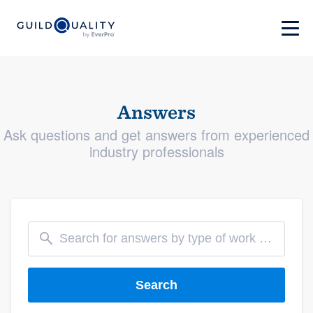
Answers
Ask questions and get answers from experienced
industry professionals
Search