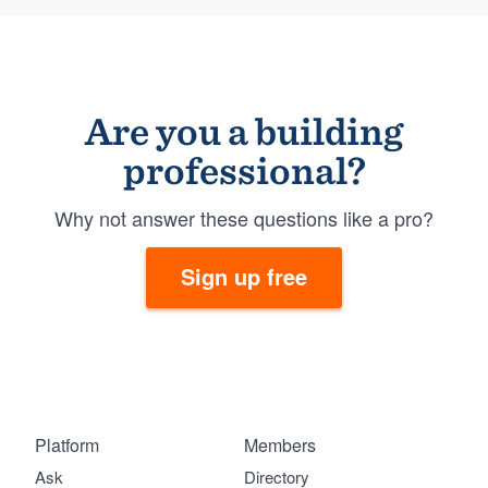
Are you a building
professional?
Why not answer these questions like a pro?
Sign up free
Platform
Members
Ask
Directory