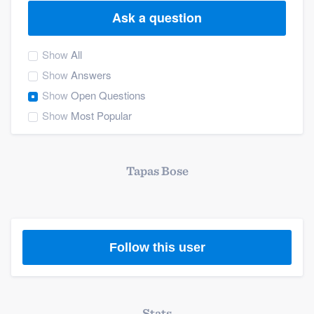
Ask a question
Show
All
Show
Answers
Show
Open Questions
Show
Most Popular
Tapas Bose
Follow this user
Welcome to our
Stats