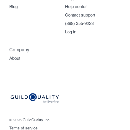
Blog
Help center
Contact support
(888) 355-9223
Log in
Company
About
© 2026 GuildQuality Inc.
Terms of service