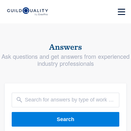
Answers
Ask questions and get answers from experienced
industry professionals
Search