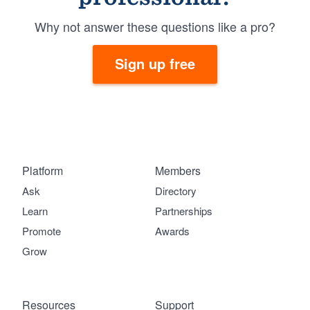
Why not answer these questions like a pro?
Sign up free
Platform
Members
Ask
Directory
Learn
Partnerships
Promote
Awards
Grow
Resources
Support