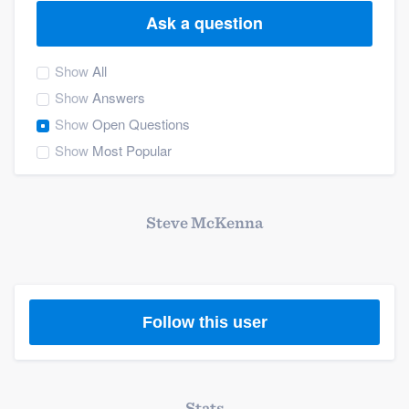
Ask a question
Show
All
Show
Answers
Show
Open Questions
Show
Most Popular
Steve McKenna
Follow this user
Welcome to our
Stats