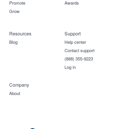
Promote
Awards
Grow
Resources
Support
Blog
Help center
Contact support
(888) 355-9223
Log in
Company
About