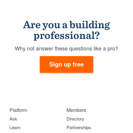
Are you a building
professional?
Why not answer these questions like a pro?
Sign up free
Platform
Members
Ask
Directory
Learn
Partnerships