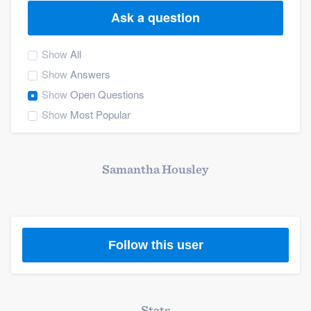
Ask a question
Show
All
Show
Answers
Show
Open Questions
Show
Most Popular
Samantha Housley
Follow this user
Welcome to our
Stats