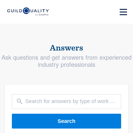
Answers
Ask questions and get answers from experienced
industry professionals
Search