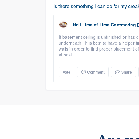
Is there something I can do for my cre
Neil Lima
of
Lima Contracting
If basement ceiling is unfinished or has 
underneath. It is best to have a helper 
walls in order to find proper placement o
at best.
Vote
Comment
Share