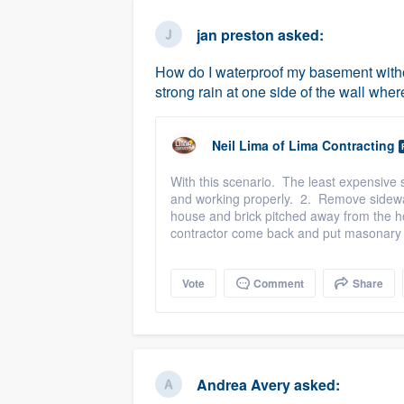
business
Fill out this form, or call us at
(888
jan preston
asked:
We'll answer your questions, sho
How do I waterproof my basement with
and get you started.
strong rain at one side of the wall wher
Pricing
Neil Lima
of
Lima Contracting
Our flat-rate pricing gives you the a
With this scenario. The least expensive s
survey who you want, when you wa
and working properly. 2. Remove sidewalk
having to worry about overages.
house and brick pitched away from the h
contractor come back and put masonary 
Vote
Comment
Share
Andrea Avery
asked: