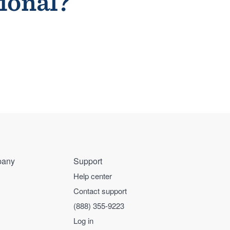
sional?
any
Support
Help center
Contact support
(888) 355-9223
Log in