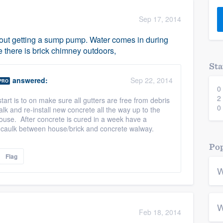
) 355-9223
.
Sep 17, 2014
w you a demo,
out getting a sump pump. Water comes in during
e there is brick chimney outdoors,
Sta
answered:
Sep 22, 2014
PRO
0
bility to
2
tart is to on make sure all gutters are free from debris
nt, without
0
 and re-install new concrete all the way up to the
ouse. After concrete is cured in a week have a
caulk between house/brick and concrete walway.
Pop
Flag
W
W
Feb 18, 2014