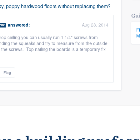
aky, poppy hardwood floors without replacing them?
Gui
answered:
Aug 28, 2014
PRO
F
M
drop ceiling you can usually run 1 1/4" screws from
finding the squeaks and try to measure from the outside
f the screws. Top nailing the boards is a temporary fix
Flag