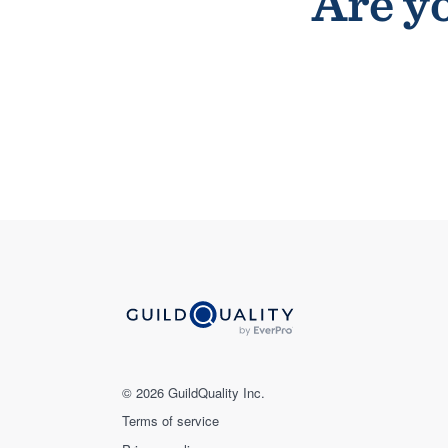
Are yo
© 2026 GuildQuality Inc.
Terms of service