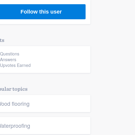
Follow this user
ts
 Questions
 Answers
 Upvotes Earned
ular topics
ood flooring
aterproofing