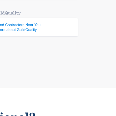
ldQuality
ind Contractors Near You
ore about GuildQuality