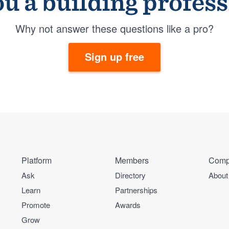
u a building profes
Why not answer these questions like a pro?
Sign up free
Platform
Members
Comp
Ask
Directory
About
Learn
Partnerships
Promote
Awards
Grow