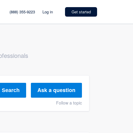
(888) 355-9223
Log in
Get started
ofessionals
Ask a question
Search
Follow a topic