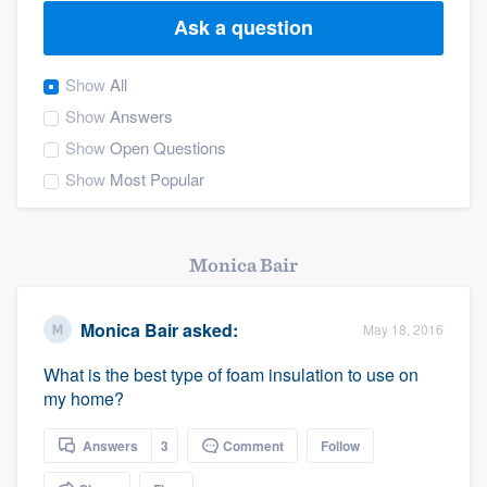
Ask a question
Show
All
Show
Answers
Show
Open Questions
Show
Most Popular
Monica Bair
Monica Bair
asked:
May 18, 2016
What is the best type of foam insulation to use on
my home?
Answers
3
Comment
Follow
Welcome to our