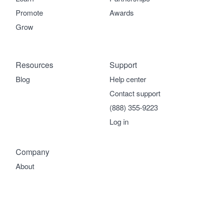
Promote
Awards
Grow
Resources
Support
Blog
Help center
Contact support
(888) 355-9223
Log in
Company
About