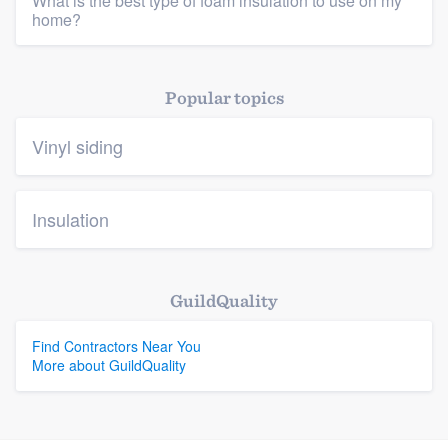
What is the best type of foam insulation to use on my
home?
Platform
Popular topics
Members
Vinyl siding
Resources
Insulation
GuildQuality
Find Contractors Near You
More about GuildQuality