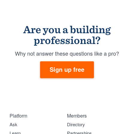
Are you a building
professional?
Why not answer these questions like a pro?
Sign up free
Platform
Members
Ask
Directory
Learn
Partnerships