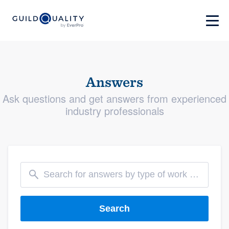
Answers
Ask questions and get answers from experienced
industry professionals
Search