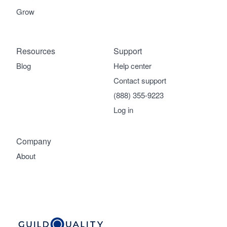
Grow
Resources
Support
Blog
Help center
Contact support
(888) 355-9223
Log in
Company
About