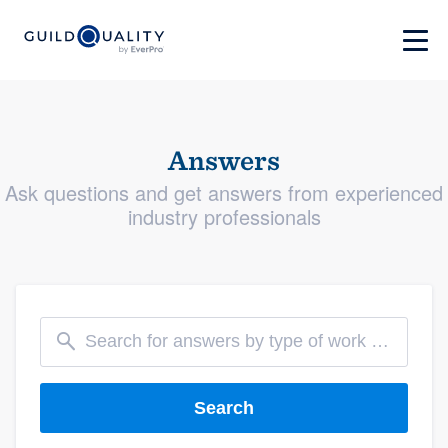
Answers
Ask questions and get answers from experienced
industry professionals
Search