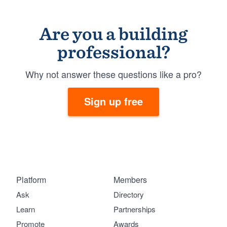
Are you a building
professional?
Why not answer these questions like a pro?
Sign up free
Platform
Members
Ask
Directory
Learn
Partnerships
Promote
Awards