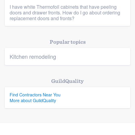
I have white Thermofoil cabinets that have peeling
doors and drawer fronts. How do I go about ordering
Platform
replacement doors and fronts?
Members
Popular topics
Resources
Kitchen remodeling
GuildQuality
Find Contractors Near You
More about GuildQuality