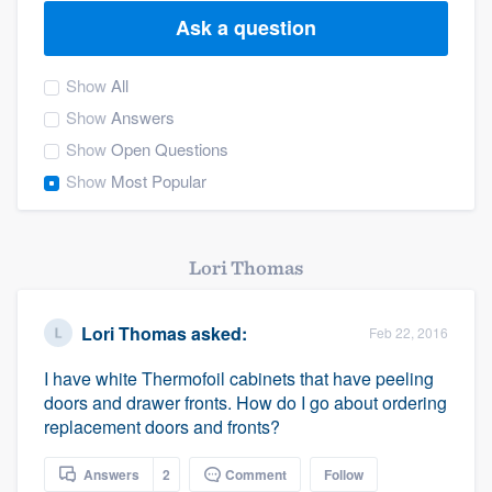
Ask a question
Show
All
Show
Answers
Show
Open Questions
Show
Most Popular
Lori Thomas
Lori Thomas
asked:
Feb 22, 2016
I have white Thermofoil cabinets that have peeling
doors and drawer fronts. How do I go about ordering
replacement doors and fronts?
Welcome to our
Answers
2
Comment
Follow