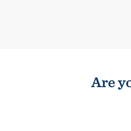
Are yo