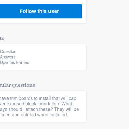
Follow this user
ts
 Question
 Answers
 Upvotes Earned
ular questions
 have trim boards to install that will cap
ver exposed block foundation. What
ays should I attach these? They will be
rimed and painted when installed.