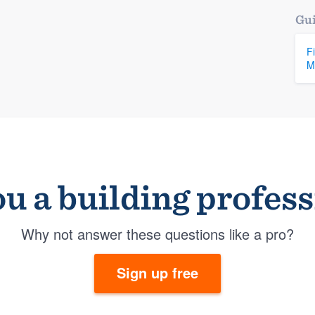
Gui
F
M
u a building profes
Why not answer these questions like a pro?
Sign up free