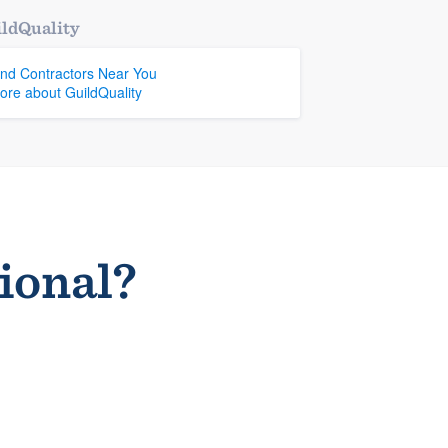
ldQuality
ind Contractors Near You
ore about GuildQuality
sional?