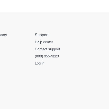
any
Support
Help center
Contact support
(888) 355-9223
Log in