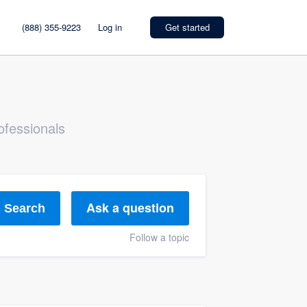
(888) 355-9223
Log in
Get started
ofessionals
Ask a question
Search
Follow a topic