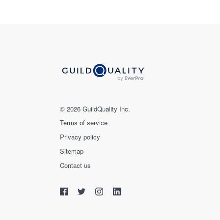
© 2026 GuildQuality Inc.
Terms of service
Privacy policy
Sitemap
Contact us