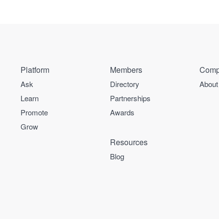
Platform
Members
Comp
Ask
Directory
About
Learn
Partnerships
Promote
Awards
Grow
Resources
Blog