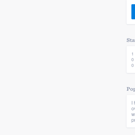
) 355-9223
.
w you a demo,
Sta
1
bility to
0
nt, without
0
Pop
I
o
w
p