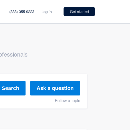
(888) 355-9223
Log in
Get started
ofessionals
Ask a question
Search
Follow a topic