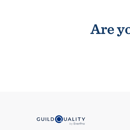
Are yo