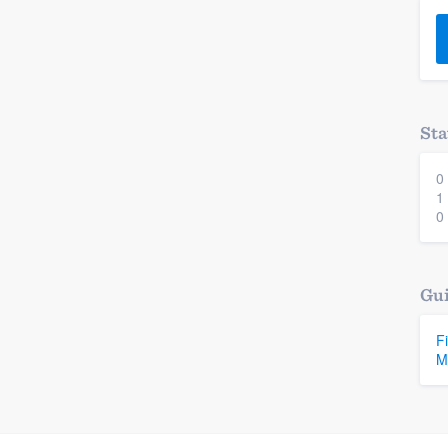
) 355-9223
.
w you a demo,
Sta
0
bility to
1
nt, without
0
Gui
F
M