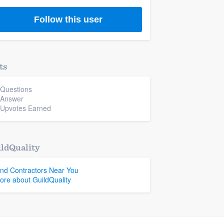
Follow this user
ts
 Questions
 Answer
 Upvotes Earned
ldQuality
ind Contractors Near You
ore about GuildQuality