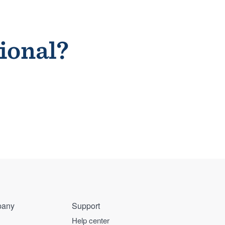
sional?
any
Support
Help center