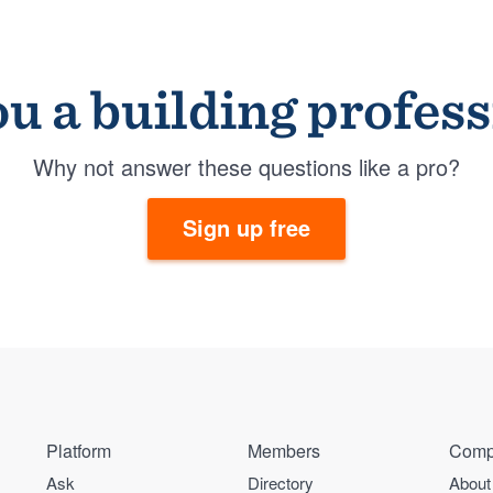
u a building profes
Why not answer these questions like a pro?
Sign up free
Platform
Members
Comp
Ask
Directory
About