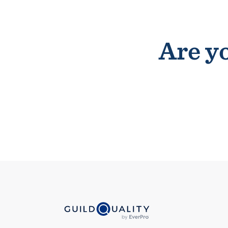
Are yo