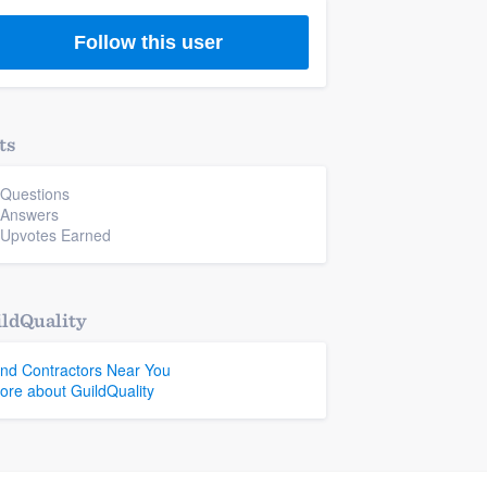
Follow this user
ts
 Questions
 Answers
 Upvotes Earned
ldQuality
ind Contractors Near You
ore about GuildQuality