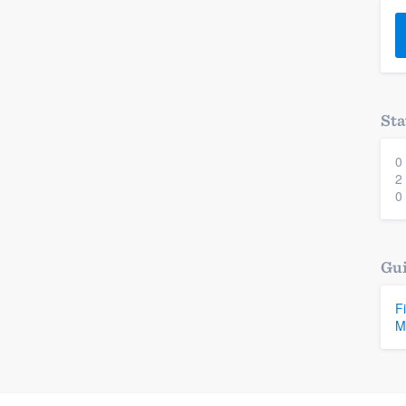
) 355-9223
.
w you a demo,
Sta
0
bility to
2
nt, without
0
Gui
F
M