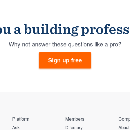
u a building profes
Why not answer these questions like a pro?
Sign up free
Platform
Members
Comp
Ask
Directory
About