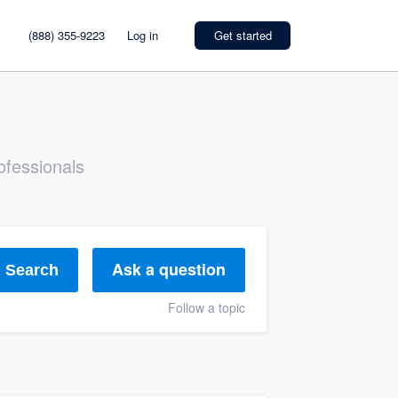
(888) 355-9223
Log in
Get started
ofessionals
Ask a question
Search
Follow a topic