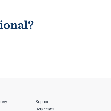
sional?
any
Support
Help center