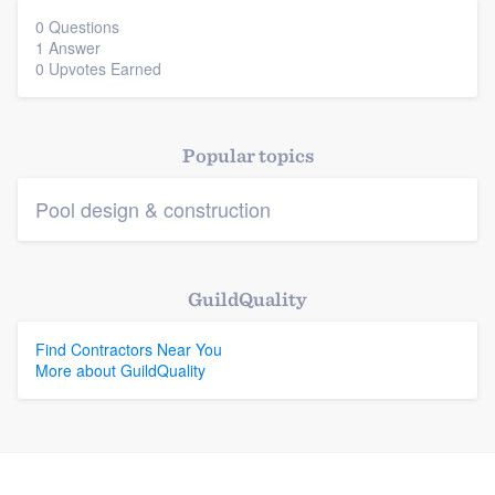
0 Questions
1 Answer
Platform
0 Upvotes Earned
Members
Popular topics
Resources
Pool design & construction
GuildQuality
Find Contractors Near You
More about GuildQuality