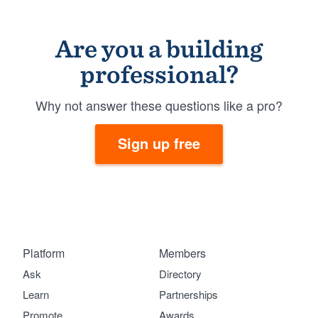
Are you a building
professional?
Why not answer these questions like a pro?
Sign up free
Platform
Members
Ask
Directory
Learn
Partnerships
Promote
Awards