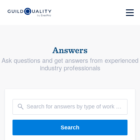
Answers
Ask questions and get answers from experienced
industry professionals
Search