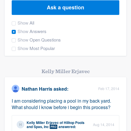
Ask a question
Show
All
Show
Answers
Show
Open Questions
Show
Most Popular
Kelly Miller Erjavec
Nathan Harris
asked:
Feb 17, 2014
I am considering placing a pool in my back yard.
What should I know before i begin this process?
Kelly Miller Erjavec
of
Hilltop Pools
Aug 14, 2014
Welcome to our
and Spas, Inc
answered:
PRO