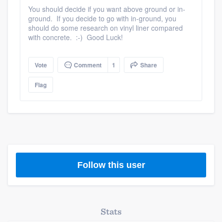
community of quality
You should decide if you want above ground or in-
ground. If you decide to go with in-ground, you
should do some research on vinyl liner compared
with concrete. :-) Good Luck!
Get started
Vote
Comment
1
Share
Fill out this form, or call us at
(888) 355-
9223
. We'll answer your questions, show
Flag
you a demo, and get you started.
Pricing
Our flat-rate pricing gives you the ability
to survey who you want, when you want,
Follow this user
without having to worry about overages.
Stats