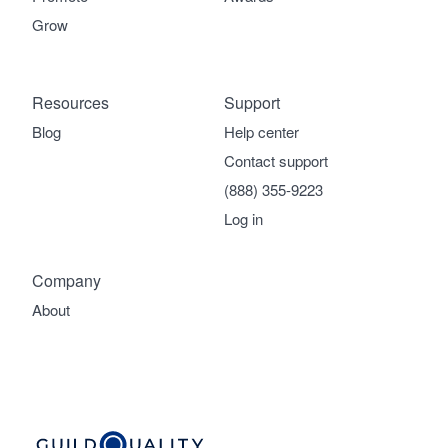
Grow
Resources
Support
Blog
Help center
Contact support
(888) 355-9223
Log in
Company
About