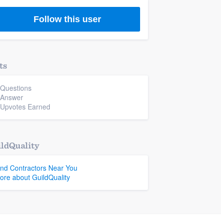
Follow this user
ts
 Questions
 Answer
 Upvotes Earned
ldQuality
ind Contractors Near You
ore about GuildQuality