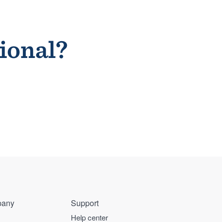
sional?
any
Support
Help center