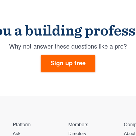
u a building profes
Why not answer these questions like a pro?
Sign up free
Platform
Members
Comp
Ask
Directory
About