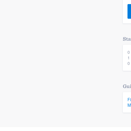
) 355-9223
.
w you a demo,
Sta
0
bility to
1
nt, without
0
Gui
F
M