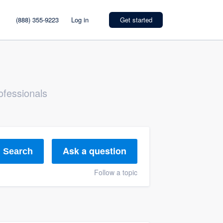
(888) 355-9223
Log in
Get started
ofessionals
Ask a question
Search
Follow a topic