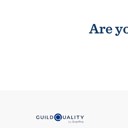
Are yo